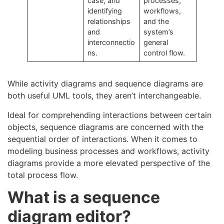
case, and
processes,
identifying
workflows,
relationships
and the
and
system’s
interconnectio
general
ns.
control flow.
While activity diagrams and sequence diagrams are
both useful UML tools, they aren’t interchangeable.
Ideal for comprehending interactions between certain
objects, sequence diagrams are concerned with the
sequential order of interactions. When it comes to
modeling business processes and workflows, activity
diagrams provide a more elevated perspective of the
total process flow.
What is a sequence
diagram editor?