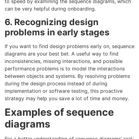
to speed by examining the sequence diagrams, which
can be very helpful during onboarding.
6. Recognizing design
problems in early stages
If you want to find design problems early on, sequence
diagrams are your best bet. A useful way to find
inconsistencies, missing interactions, and possible
performance problems is to model the interactions
between objects and systems. By resolving problems
during the design process instead of during
implementation or software testing, this proactive
strategy may help you save a lot of time and money.
Examples of sequence
diagrams
For a better understanding of sequence diagrams’ real-