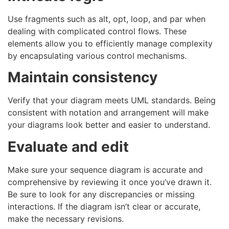
Use fragments such as alt, opt, loop, and par when
dealing with complicated control flows. These
elements allow you to efficiently manage complexity
by encapsulating various control mechanisms.
Maintain consistency
Verify that your diagram meets UML standards. Being
consistent with notation and arrangement will make
your diagrams look better and easier to understand.
Evaluate and edit
Make sure your sequence diagram is accurate and
comprehensive by reviewing it once you’ve drawn it.
Be sure to look for any discrepancies or missing
interactions. If the diagram isn’t clear or accurate,
make the necessary revisions.