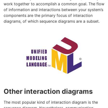
work together to accomplish a common goal. The flow
of information and interactions between your system’s
components are the primary focus of interaction
diagrams, of which sequence diagrams are a subset.
Other interaction diagrams
The most popular kind of interaction diagram is the
sequence diagram. Nevertheless, communication