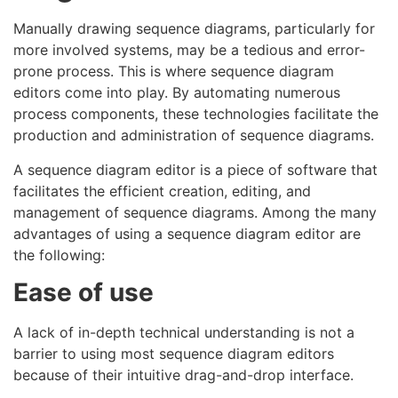
Manually drawing sequence diagrams, particularly for
more involved systems, may be a tedious and error-
prone process. This is where sequence diagram
editors come into play. By automating numerous
process components, these technologies facilitate the
production and administration of sequence diagrams.
A sequence diagram editor is a piece of software that
facilitates the efficient creation, editing, and
management of sequence diagrams. Among the many
advantages of using a sequence diagram editor are
the following:
Ease of use
A lack of in-depth technical understanding is not a
barrier to using most sequence diagram editors
because of their intuitive drag-and-drop interface.