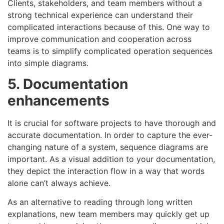
Clients, stakeholders, and team members without a
strong technical experience can understand their
complicated interactions because of this. One way to
improve communication and cooperation across
teams is to simplify complicated operation sequences
into simple diagrams.
5. Documentation
enhancements
It is crucial for software projects to have thorough and
accurate documentation. In order to capture the ever-
changing nature of a system, sequence diagrams are
important. As a visual addition to your documentation,
they depict the interaction flow in a way that words
alone can’t always achieve.
As an alternative to reading through long written
explanations, new team members may quickly get up