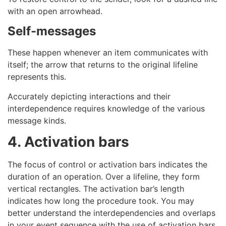
with an open arrowhead.
Self-messages
These happen whenever an item communicates with
itself; the arrow that returns to the original lifeline
represents this.
Accurately depicting interactions and their
interdependence requires knowledge of the various
message kinds.
4. Activation bars
The focus of control or activation bars indicates the
duration of an operation. Over a lifeline, they form
vertical rectangles. The activation bar’s length
indicates how long the procedure took. You may
better understand the interdependencies and overlaps
in your event sequence with the use of activation bars.