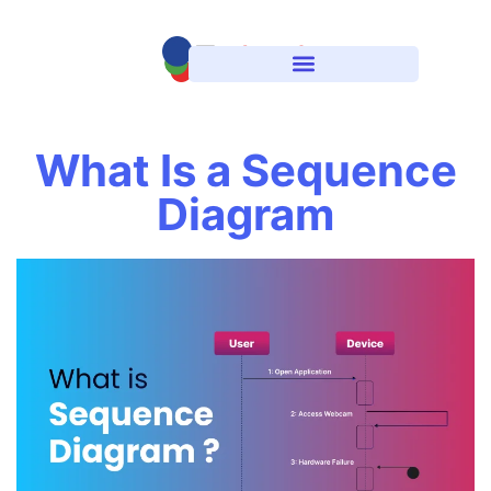
What Is a Sequence
Diagram