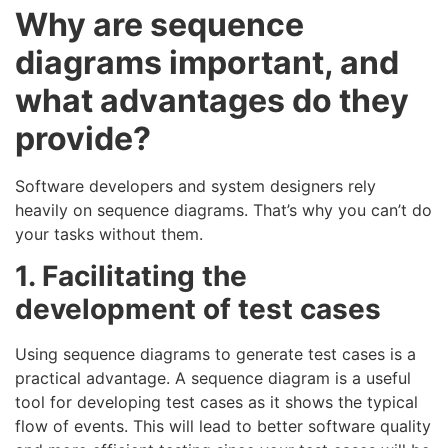
Why are sequence
diagrams important, and
what advantages do they
provide?
Software developers and system designers rely
heavily on sequence diagrams. That’s why you can’t do
your tasks without them.
1. Facilitating the
development of test cases
Using sequence diagrams to generate test cases is a
practical advantage. A sequence diagram is a useful
tool for developing test cases as it shows the typical
flow of events. This will lead to better software quality