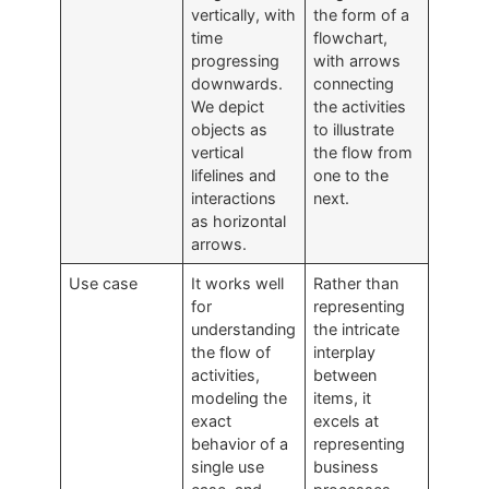
vertically, with
the form of a
time
flowchart,
progressing
with arrows
downwards.
connecting
We depict
the activities
objects as
to illustrate
vertical
the flow from
lifelines and
one to the
interactions
next.
as horizontal
arrows.
Use case
It works well
Rather than
for
representing
understanding
the intricate
the flow of
interplay
activities,
between
modeling the
items, it
exact
excels at
behavior of a
representing
single use
business