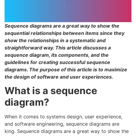
Sequence diagrams are a great way to show the
sequential relationships between items since they
show the relationships in a systematic and
straightforward way. This article discusses a
sequence diagram, its components, and the
guidelines for creating successful sequence
diagrams. The purpose of this article is to maximize
the design of software and user experiences.
What is a sequence
diagram?
When it comes to systems design, user experience,
and software engineering, sequence diagrams are
king. Sequence diagrams are a great way to show the