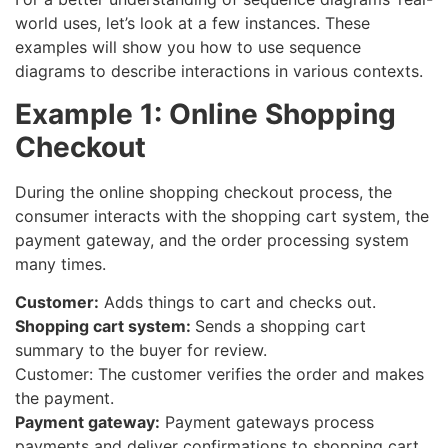
world uses, let’s look at a few instances. These
examples will show you how to use sequence
diagrams to describe interactions in various contexts.
Example 1: Online Shopping
Checkout
During the online shopping checkout process, the
consumer interacts with the shopping cart system, the
payment gateway, and the order processing system
many times.
Customer:
Adds things to cart and checks out.
Shopping cart system:
Sends a shopping cart
summary to the buyer for review.
Customer: The customer verifies the order and makes
the payment.
Payment gateway:
Payment gateways process
payments and deliver confirmations to shopping cart