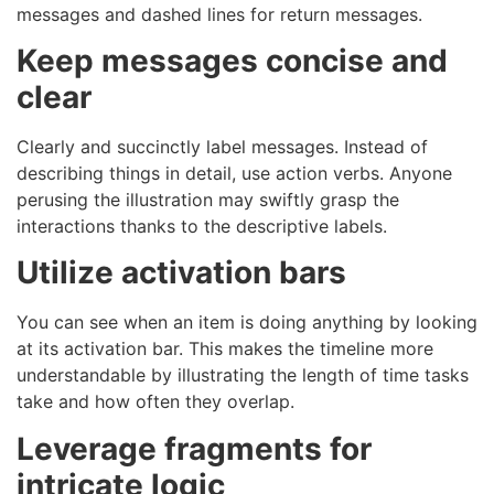
messages and dashed lines for return messages.
Keep messages concise and
clear
Clearly and succinctly label messages. Instead of
describing things in detail, use action verbs. Anyone
perusing the illustration may swiftly grasp the
interactions thanks to the descriptive labels.
Utilize activation bars
You can see when an item is doing anything by looking
at its activation bar. This makes the timeline more
understandable by illustrating the length of time tasks
take and how often they overlap.
Leverage fragments for
intricate logic