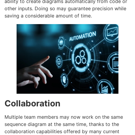
ability to create diagrams automatically from code or
other inputs. Doing so may guarantee precision while
saving a considerable amount of time.
Collaboration
Multiple team members may now work on the same
sequence diagram at the same time, thanks to the
collaboration capabilities offered by many current