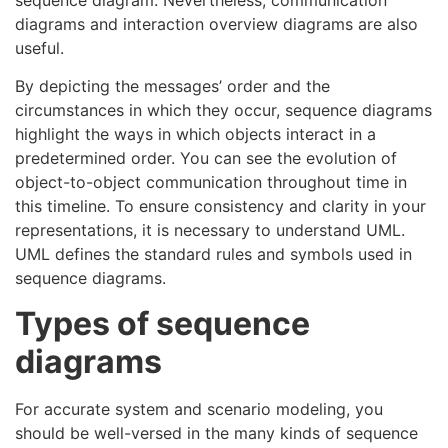
diagrams and interaction overview diagrams are also
useful.
By depicting the messages’ order and the
circumstances in which they occur, sequence diagrams
highlight the ways in which objects interact in a
predetermined order. You can see the evolution of
object-to-object communication throughout time in
this timeline. To ensure consistency and clarity in your
representations, it is necessary to understand UML.
UML defines the standard rules and symbols used in
sequence diagrams.
Types of sequence
diagrams
For accurate system and scenario modeling, you
should be well-versed in the many kinds of sequence