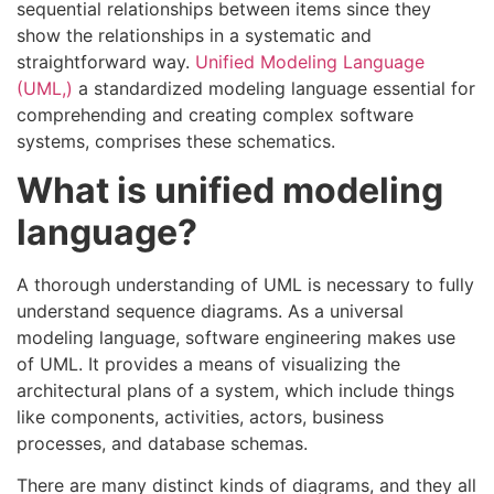
sequential relationships between items since they
show the relationships in a systematic and
straightforward way.
Unified Modeling Language
(UML,)
a standardized modeling language essential for
comprehending and creating complex software
systems, comprises these schematics.
What is unified modeling
language?
A thorough understanding of UML is necessary to fully
understand sequence diagrams. As a universal
modeling language, software engineering makes use
of UML. It provides a means of visualizing the
architectural plans of a system, which include things
like components, activities, actors, business
processes, and database schemas.
There are many distinct kinds of diagrams, and they all