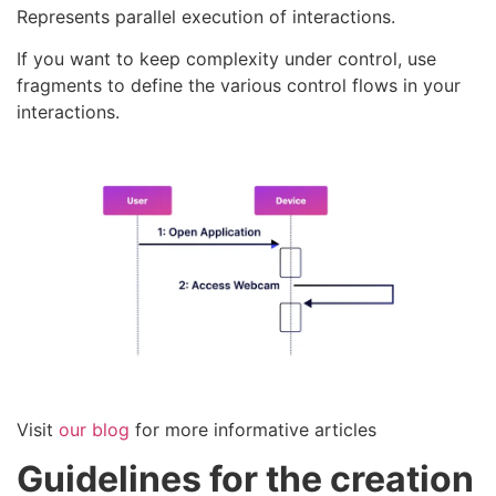
Represents parallel execution of interactions.
If you want to keep complexity under control, use
fragments to define the various control flows in your
interactions.
Visit
our blog
for more informative articles
Guidelines for the creation