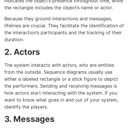
indicates the object’s presence throughout time, while
the rectangle includes the object’s name or actor.
Because they ground interactions and messages,
lifelines are crucial. They facilitate the identification of
the interaction’s participants and the tracking of their
duration.
2. Actors
The system interacts with actors, who are entities
from the outside. Sequence diagrams usually use
either a labeled rectangle or a stick figure to depict
the performers. Sending and receiving messages is
how actors start interacting with the system. If you
want to know what goes in and out of your system,
identify the players.
3. Messages