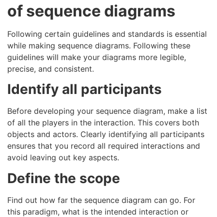
of sequence diagrams
Following certain guidelines and standards is essential
while making sequence diagrams. Following these
guidelines will make your diagrams more legible,
precise, and consistent.
Identify all participants
Before developing your sequence diagram, make a list
of all the players in the interaction. This covers both
objects and actors. Clearly identifying all participants
ensures that you record all required interactions and
avoid leaving out key aspects.
Define the scope
Find out how far the sequence diagram can go. For
this paradigm, what is the intended interaction or