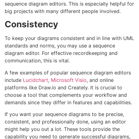
sequence diagram editors. This is especially helpful for
big projects with many different people involved.
Consistency
To keep your diagrams consistent and in line with UML
standards and norms, you may use a sequence
diagram editor. For effective recordkeeping and
communication, this is vital.
A few examples of popular sequence diagram editors
include
Lucidchart
,
Microsoft Visio
, and online
platforms like Draw.io and Creately. It is crucial to
choose a tool that complements your workflow and
demands since they differ in features and capabilities.
If you want your sequence diagrams to be precise,
consistent, and professionally done, using an editor
might help you out a lot. These tools provide the
capability you need to generate successful diagrams,