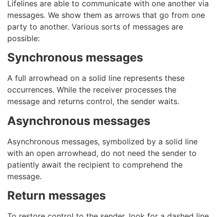
Lifelines are able to communicate with one another via
messages. We show them as arrows that go from one
party to another. Various sorts of messages are
possible:
Synchronous messages
A full arrowhead on a solid line represents these
occurrences. While the receiver processes the
message and returns control, the sender waits.
Asynchronous messages
Asynchronous messages, symbolized by a solid line
with an open arrowhead, do not need the sender to
patiently await the recipient to comprehend the
message.
Return messages
To restore control to the sender, look for a dashed line