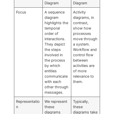
Diagram
Diagram
Focus
A sequence
Activity
diagram
diagrams, in
highlights the
contrast,
temporal
show how
order of
processes
interactions.
move through
They depict
a system.
the steps
Workflow and
involved in
control flow
the process
between
by which
activities are
entities
of more
communicate
relevance to
with each
them.
other through
messages.
Representatio
We represent
Typically,
n
these
these
diagrams
diagrams take