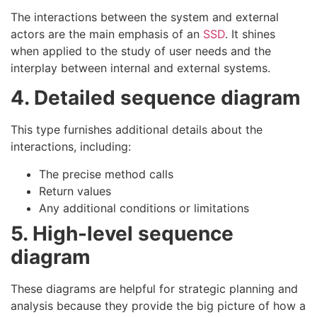
The interactions between the system and external
actors are the main emphasis of an
SSD
. It shines
when applied to the study of user needs and the
interplay between internal and external systems.
4. Detailed sequence diagram
This type furnishes additional details about the
interactions, including:
The precise method calls
Return values
Any additional conditions or limitations
5. High-level sequence
diagram
These diagrams are helpful for strategic planning and
analysis because they provide the big picture of how a