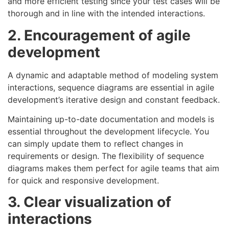
and more efficient testing since your test cases will be
thorough and in line with the intended interactions.
2. Encouragement of agile
development
A dynamic and adaptable method of modeling system
interactions, sequence diagrams are essential in agile
development’s iterative design and constant feedback.
Maintaining up-to-date documentation and models is
essential throughout the development lifecycle. You
can simply update them to reflect changes in
requirements or design. The flexibility of sequence
diagrams makes them perfect for agile teams that aim
for quick and responsive development.
3. Clear visualization of
interactions