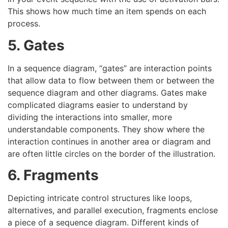
This shows how much time an item spends on each
process.
5. Gates
In a sequence diagram, “gates” are interaction points
that allow data to flow between them or between the
sequence diagram and other diagrams. Gates make
complicated diagrams easier to understand by
dividing the interactions into smaller, more
understandable components. They show where the
interaction continues in another area or diagram and
are often little circles on the border of the illustration.
6. Fragments
Depicting intricate control structures like loops,
alternatives, and parallel execution, fragments enclose
a piece of a sequence diagram. Different kinds of