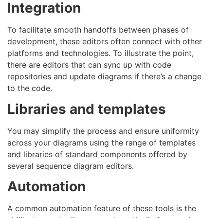
Integration
To facilitate smooth handoffs between phases of
development, these editors often connect with other
platforms and technologies. To illustrate the point,
there are editors that can sync up with code
repositories and update diagrams if there’s a change
to the code.
Libraries and templates
You may simplify the process and ensure uniformity
across your diagrams using the range of templates
and libraries of standard components offered by
several sequence diagram editors.
Automation
A common automation feature of these tools is the