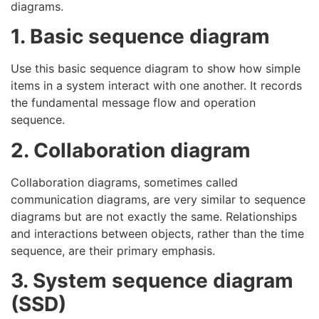
diagrams.
1. Basic sequence diagram
Use this basic sequence diagram to show how simple
items in a system interact with one another. It records
the fundamental message flow and operation
sequence.
2. Collaboration diagram
Collaboration diagrams, sometimes called
communication diagrams, are very similar to sequence
diagrams but are not exactly the same. Relationships
and interactions between objects, rather than the time
sequence, are their primary emphasis.
3. System sequence diagram
(SSD)