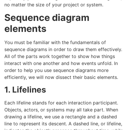
no matter the size of your project or system.
Sequence diagram
elements
You must be familiar with the fundamentals of
sequence diagrams in order to draw them effectively.
All of the parts work together to show how things
interact with one another and how events unfold. In
order to help you use sequence diagrams more
efficiently, we will now dissect their basic elements.
1. Lifelines
Each lifeline stands for each interaction participant.
Objects, actors, or systems may all take part. When
drawing a lifeline, we use a rectangle and a dashed
line to represent its descent. A dashed line, or lifeline,