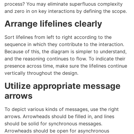
process? You may eliminate superfluous complexity
and zero in on key interactions by defining the scope.
Arrange lifelines clearly
Sort lifelines from left to right according to the
sequence in which they contribute to the interaction.
Because of this, the diagram is simpler to understand,
and the reasoning continues to flow. To indicate their
presence across time, make sure the lifelines continue
vertically throughout the design.
Utilize appropriate message
arrows
To depict various kinds of messages, use the right
arrows. Arrowheads should be filled in, and lines
should be solid for synchronous messages.
Arrowheads should be open for asynchronous