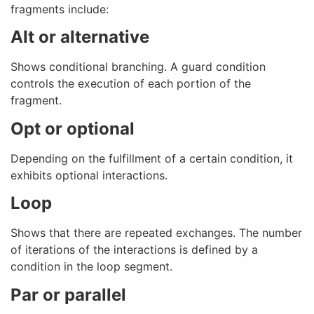
fragments include:
Alt or alternative
Shows conditional branching. A guard condition
controls the execution of each portion of the
fragment.
Opt or optional
Depending on the fulfillment of a certain condition, it
exhibits optional interactions.
Loop
Shows that there are repeated exchanges. The number
of iterations of the interactions is defined by a
condition in the loop segment.
Par or parallel