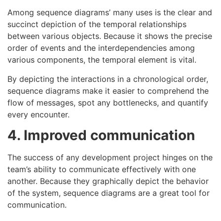
Among sequence diagrams’ many uses is the clear and
succinct depiction of the temporal relationships
between various objects. Because it shows the precise
order of events and the interdependencies among
various components, the temporal element is vital.
By depicting the interactions in a chronological order,
sequence diagrams make it easier to comprehend the
flow of messages, spot any bottlenecks, and quantify
every encounter.
4. Improved communication
The success of any development project hinges on the
team’s ability to communicate effectively with one
another. Because they graphically depict the behavior
of the system, sequence diagrams are a great tool for
communication.