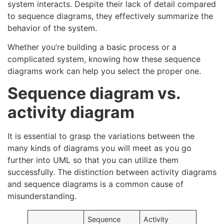
system interacts. Despite their lack of detail compared
to sequence diagrams, they effectively summarize the
behavior of the system.
Whether you’re building a basic process or a
complicated system, knowing how these sequence
diagrams work can help you select the proper one.
Sequence diagram vs.
activity diagram
It is essential to grasp the variations between the
many kinds of diagrams you will meet as you go
further into UML so that you can utilize them
successfully. The distinction between activity diagrams
and sequence diagrams is a common cause of
misunderstanding.
Sequence
Activity