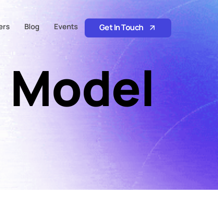
ers
Blog
Events
Get In Touch
 Model