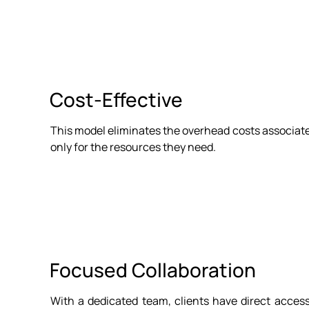
Cost-Effective
This model eliminates the overhead costs associated
only for the resources they need.
Focused Collaboration
With a dedicated team, clients have direct acces