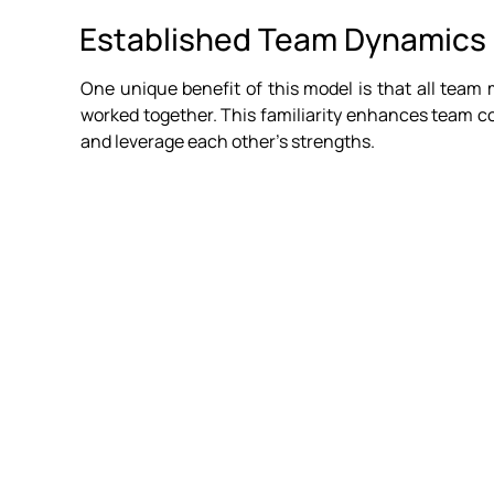
Established Team Dynamics
One unique benefit of this model is that all team 
worked together. This familiarity enhances team co
and leverage each other's strengths.