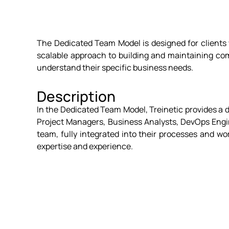
The Dedicated Team Model is designed for clients w
scalable approach to building and maintaining com
understand their specific business needs.
Description
In the Dedicated Team Model, Treinetic provides a d
Project Managers, Business Analysts, DevOps Engine
team, fully integrated into their processes and wo
expertise and experience.