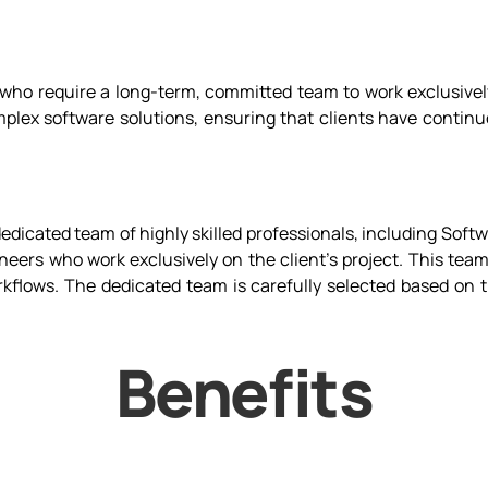
ho require a long-term, committed team to work exclusively 
plex software solutions, ensuring that clients have continu
edicated team of highly skilled professionals, including Sof
ers who work exclusively on the client’s project. This team
rkflows. The dedicated team is carefully selected based on t
Benefits