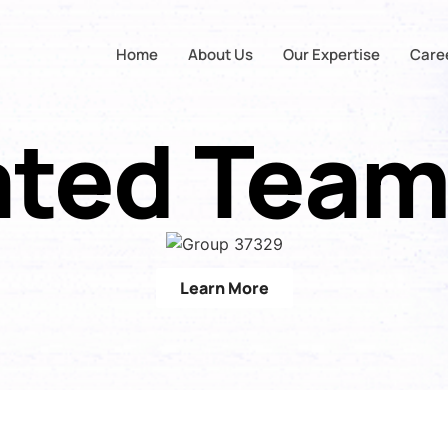
Home
About Us
Our Expertise
Care
ated Team
Learn More