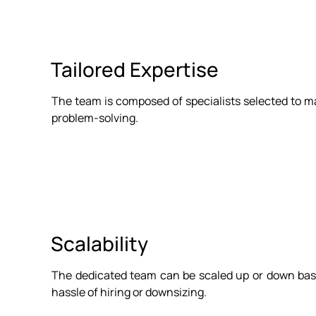
Tailored Expertise
The team is composed of specialists selected to mat
problem-solving.
Scalability
The dedicated team can be scaled up or down base
hassle of hiring or downsizing.