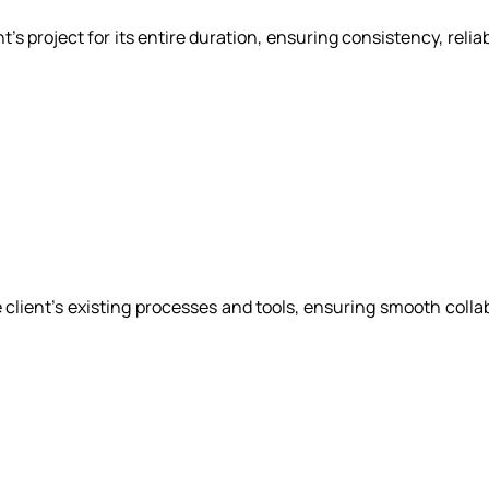
s project for its entire duration, ensuring consistency, relia
client's existing processes and tools, ensuring smooth coll