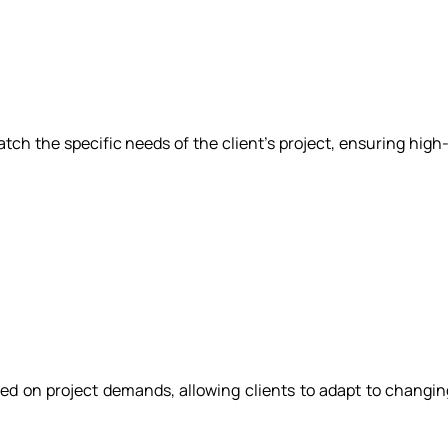
ch the specific needs of the client's project, ensuring high-
d on project demands, allowing clients to adapt to changi