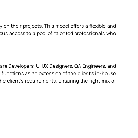
on their projects. This model offers a flexible and
ous access to a pool of talented professionals who
tware Developers, UI UX Designers, QA Engineers, and
 functions as an extension of the client’s in-house
he client’s requirements, ensuring the right mix of