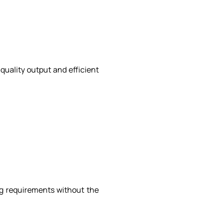
quality output and efficient
ng requirements without the