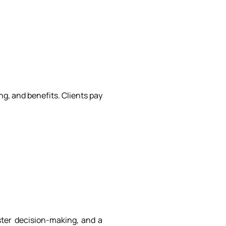
g, and benefits. Clients pay
ster decision-making, and a