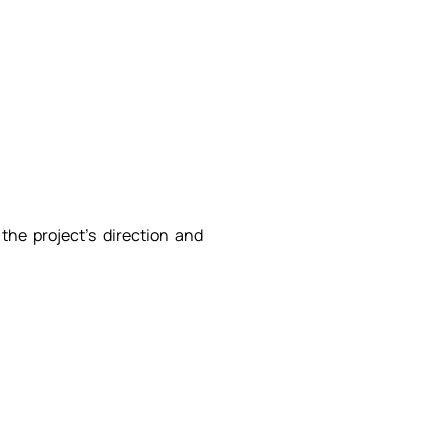
 the project's direction and