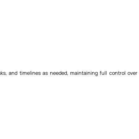
tasks, and timelines as needed, maintaining full control over