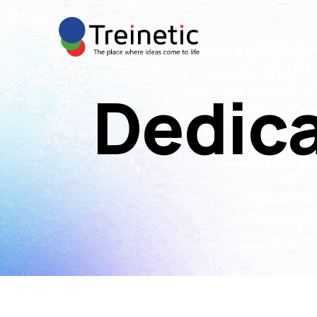
Dedic