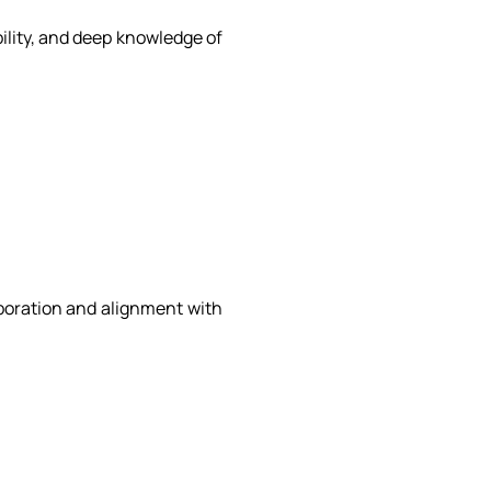
bility, and deep knowledge of
aboration and alignment with