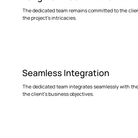
The dedicated team remains committed to the client'
the project's intricacies.
Seamless Integration
The dedicated team integrates seamlessly with the 
the client's business objectives.