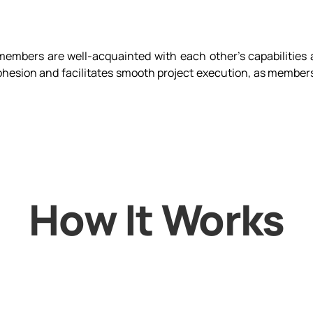
members are well-acquainted with each other's capabilities 
hesion and facilitates smooth project execution, as members
How It Works