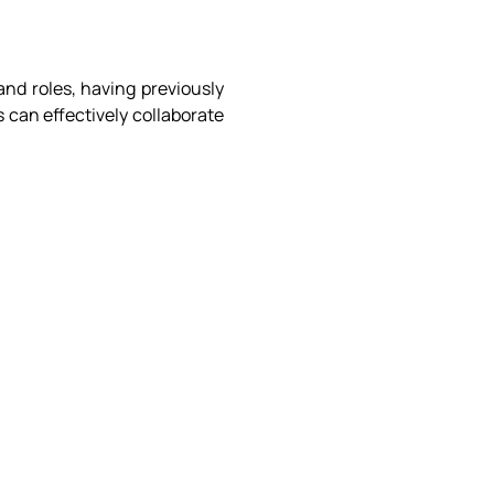
and roles, having previously
 can effectively collaborate