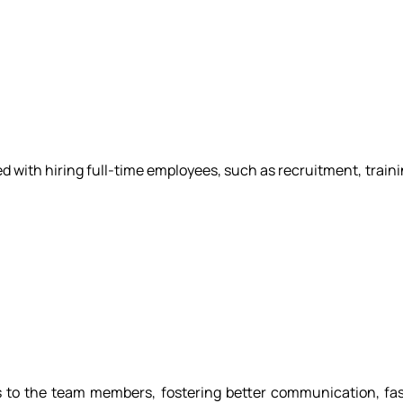
 with hiring full-time employees, such as recruitment, trainin
s to the team members, fostering better communication, fa