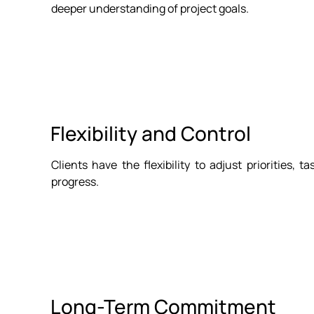
deeper understanding of project goals.
Flexibility and Control
Clients have the flexibility to adjust priorities, 
progress.
Long-Term Commitment