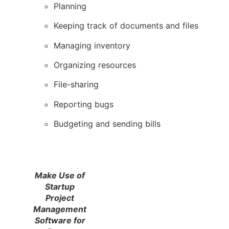
Planning
Keeping track of documents and files
Managing inventory
Organizing resources
File-sharing
Reporting bugs
Budgeting and sending bills
Make Use of
Startup
Project
Management
Software for