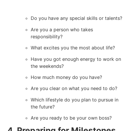
Do you have any special skills or talents?
Are you a person who takes
responsibility?
What excites you the most about life?
Have you got enough energy to work on
the weekends?
How much money do you have?
Are you clear on what you need to do?
Which lifestyle do you plan to pursue in
the future?
Are you ready to be your own boss?
4. Preparing for Milestones