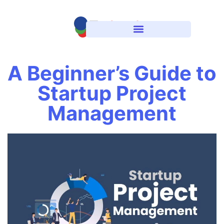
A Beginner’s Guide to
Startup Project
Management