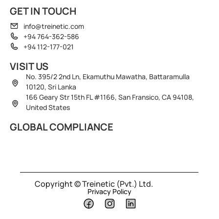
GET IN TOUCH
info@treinetic.com
+94 764-362-586
+94 112-177-021
VISIT US
No. 395/2 2nd Ln, Ekamuthu Mawatha, Battaramulla
10120, Sri Lanka
166 Geary Str 15th FL #1166, San Fransico, CA 94108,
United States
GLOBAL COMPLIANCE
Copyright © Treinetic (Pvt.) Ltd.
Privacy Policy