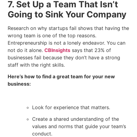
7. Set Up a Team That Isn’t
Going to Sink Your Company
Research on why startups fail shows that having the
wrong team is one of the top reasons.
Entrepreneurship is not a lonely endeavor. You can
not do it alone.
CBInsights
says that 23% of
businesses fail because they don’t have a strong
staff with the right skills.
Here’s how to find a great team for your new
business:
Look for experience that matters.
Create a shared understanding of the
values and norms that guide your team’s
conduct.