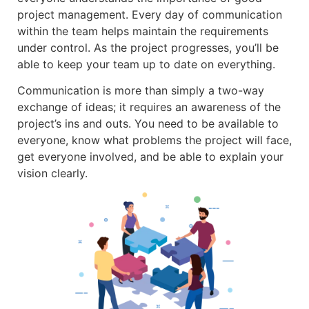
project management. Every day of communication
within the team helps maintain the requirements
under control. As the project progresses, you’ll be
able to keep your team up to date on everything.
Communication is more than simply a two-way
exchange of ideas; it requires an awareness of the
project’s ins and outs. You need to be available to
everyone, know what problems the project will face,
get everyone involved, and be able to explain your
vision clearly.