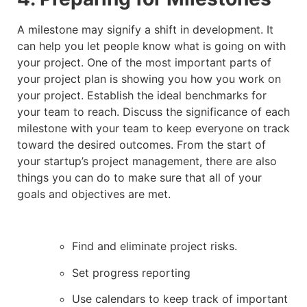
A milestone may signify a shift in development. It
can help you let people know what is going on with
your project. One of the most important parts of
your project plan is showing you how you work on
your project. Establish the ideal benchmarks for
your team to reach. Discuss the significance of each
milestone with your team to keep everyone on track
toward the desired outcomes. From the start of
your startup’s project management, there are also
things you can do to make sure that all of your
goals and objectives are met.
Find and eliminate project risks.
Set progress reporting
Use calendars to keep track of important