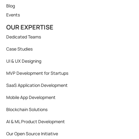
Blog
Events
OUR EXPERTISE
Dedicated Teams
Case Studies
UI & UX Designing
MVP Development for Startups
SaaS Application Development
Mobile App Development
Blockchain Solutions
AI & ML Product Development
Our Open Source Initiative