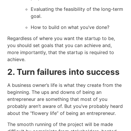
Evaluating the feasibility of the long-term
goal.
How to build on what you’ve done?
Regardless of where you want the startup to be,
you should set goals that you can achieve and,
more importantly, that the startup is required to
achieve.
2. Turn failures into success
A business owner’s life is what they create from the
beginning. The ups and downs of being an
entrepreneur are something that most of you
probably aren’t aware of. But you’ve probably heard
about the “flowery life” of being an entrepreneur.
The smooth running of the project will be made