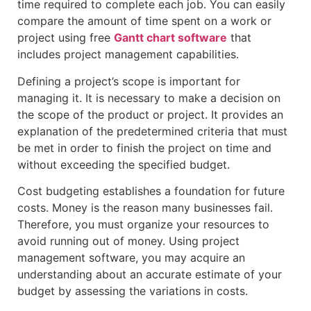
time required to complete each job. You can easily
compare the amount of time spent on a work or
project using free
Gantt chart software
that
includes project management capabilities.
Defining a project’s scope is important for
managing it. It is necessary to make a decision on
the scope of the product or project. It provides an
explanation of the predetermined criteria that must
be met in order to finish the project on time and
without exceeding the specified budget.
Cost budgeting establishes a foundation for future
costs. Money is the reason many businesses fail.
Therefore, you must organize your resources to
avoid running out of money. Using project
management software, you may acquire an
understanding about an accurate estimate of your
budget by assessing the variations in costs.