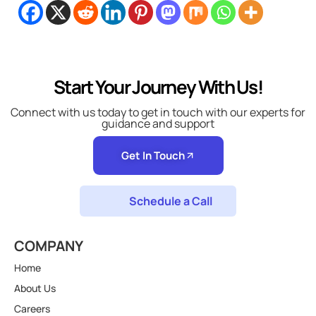
Start Your Journey With Us!
Connect with us today to get in touch with our experts for
guidance and support
Get In Touch
Schedule a Call
COMPANY
Home
About Us
Careers