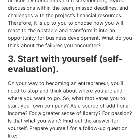
difficult by complaints from stakeholders, heated
discussions within the team, missed deadlines, and
challenges with the project’s financial resources.
Therefore, it is up to you to choose how you will
react to the obstacle and transform it into an
opportunity for business development. What do you
think about the failures you encounter?
3. Start with yourself (self-
evaluation).
On your way to becoming an entrepreneur, you’ll
need to stop and think about where you are and
where you want to go. So, what motivates you to
start your own company? As a source of additional
income? For a greater sense of liberty? For passion?
Is that what you want? Find out the answer for
yourself. Prepare yourself for a follow-up question
like: