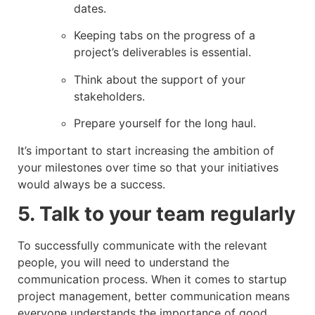
dates.
Keeping tabs on the progress of a
project’s deliverables is essential.
Think about the support of your
stakeholders.
Prepare yourself for the long haul.
It’s important to start increasing the ambition of
your milestones over time so that your initiatives
would always be a success.
5. Talk to your team regularly
To successfully communicate with the relevant
people, you will need to understand the
communication process. When it comes to startup
project management, better communication means
everyone understands the importance of good