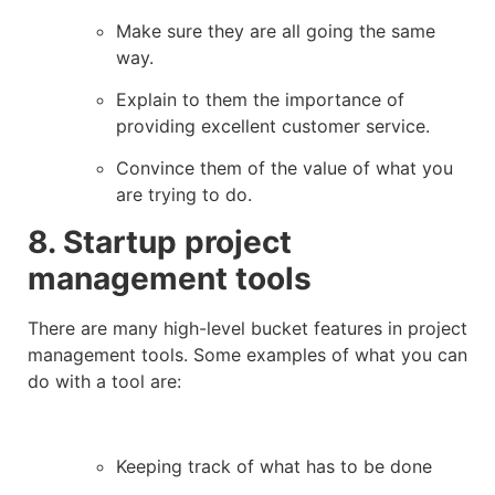
Make sure they are all going the same
way.
Explain to them the importance of
providing excellent customer service.
Convince them of the value of what you
are trying to do.
8. Startup project
management tools
There are many high-level bucket features in project
management tools. Some examples of what you can
do with a tool are:
Keeping track of what has to be done