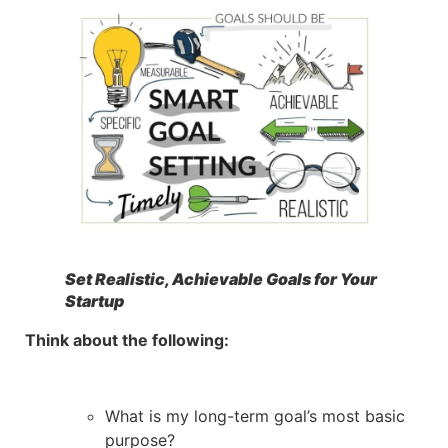
Set Realistic, Achievable Goals for Your
Startup
Think about the following:
What is my long-term goal’s most basic
purpose?