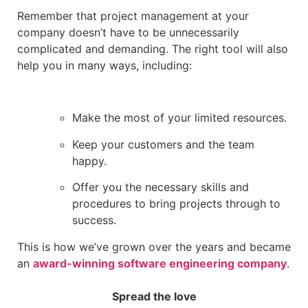
Remember that project management at your
company doesn’t have to be unnecessarily
complicated and demanding. The right tool will also
help you in many ways, including:
Make the most of your limited resources.
Keep your customers and the team
happy.
Offer you the necessary skills and
procedures to bring projects through to
success.
This is how we’ve grown over the years and became
an
award-winning software engineering company
.
Spread the love