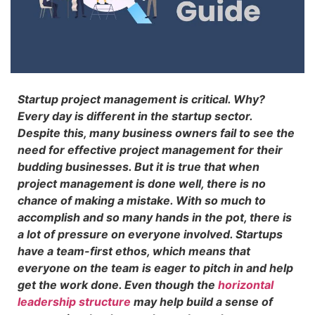
Startup project management is critical. Why?
Every day is different in the startup sector.
Despite this, many business owners fail to see the
need for effective project management for their
budding businesses. But it is true that when
project management is done well, there is no
chance of making a mistake. With so much to
accomplish and so many hands in the pot, there is
a lot of pressure on everyone involved. Startups
have a team-first ethos, which means that
everyone on the team is eager to pitch in and help
get the work done. Even though the
horizontal
leadership structure
may help build a sense of