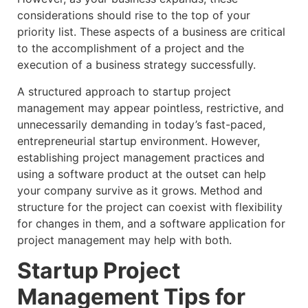
considerations should rise to the top of your
priority list. These aspects of a business are critical
to the accomplishment of a project and the
execution of a business strategy successfully.
A structured approach to startup project
management may appear pointless, restrictive, and
unnecessarily demanding in today’s fast-paced,
entrepreneurial startup environment. However,
establishing project management practices and
using a software product at the outset can help
your company survive as it grows. Method and
structure for the project can coexist with flexibility
for changes in them, and a software application for
project management may help with both.
Startup Project
Management Tips for