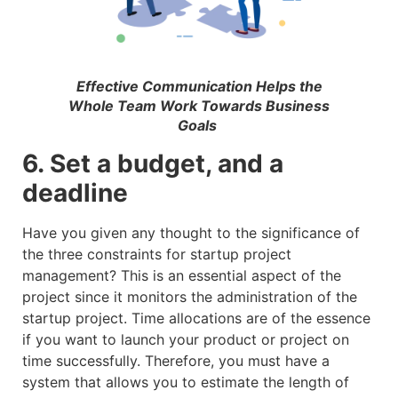
Effective Communication Helps the
Whole Team Work Towards Business
Goals
6. Set a budget, and a
deadline
Have you given any thought to the significance of
the three constraints for startup project
management? This is an essential aspect of the
project since it monitors the administration of the
startup project. Time allocations are of the essence
if you want to launch your product or project on
time successfully. Therefore, you must have a
system that allows you to estimate the length of