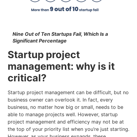
Nine Out of Ten Startups Fail, Which Is a
Significant Percentage
Startup project
management: why is it
critical?
Startup project management can be difficult, but no
business owner can overlook it. In fact, every
business, no matter how big or small, needs to be
able to manage projects well. However, startup
project management and efficiency may not be at
the top of your priority list when you’re just starting.
However, as your business expands, these