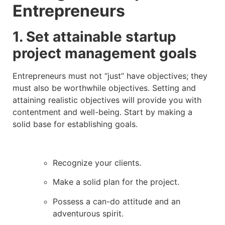
Entrepreneurs
1. Set attainable startup
project management goals
Entrepreneurs must not “just” have objectives; they
must also be worthwhile objectives. Setting and
attaining realistic objectives will provide you with
contentment and well-being. Start by making a
solid base for establishing goals.
Recognize your clients.
Make a solid plan for the project.
Possess a can-do attitude and an
adventurous spirit.