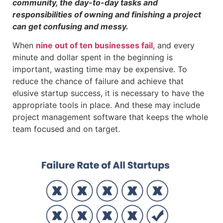
community, the day-to-day tasks and
responsibilities of owning and finishing a project
can get confusing and messy.
When
nine out of ten businesses fail
, and every
minute and dollar spent in the beginning is
important, wasting time may be expensive. To
reduce the chance of failure and achieve that
elusive startup success, it is necessary to have the
appropriate tools in place. And these may include
project management software that keeps the whole
team focused and on target.