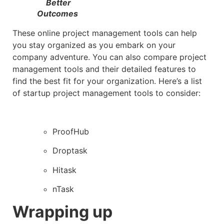
Better
Outcomes
These online project management tools can help
you stay organized as you embark on your
company adventure. You can also compare project
management tools and their detailed features to
find the best fit for your organization. Here’s a list
of startup project management tools to consider:
ProofHub
Droptask
Hitask
nTask
Wrapping up