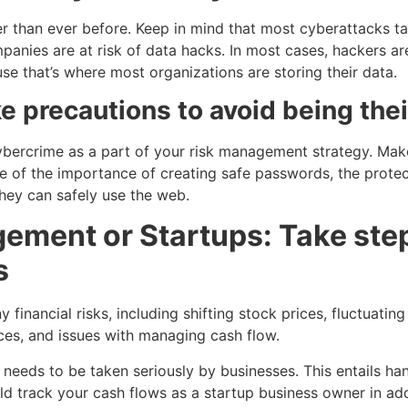
r than ever before. Keep in mind that most cyberattacks ta
panies are at risk of data hacks. In most cases, hackers ar
 that’s where most organizations are storing their data.
e precautions to avoid being thei
ybercrime as a part of your risk management strategy. Make
of the importance of creating safe passwords, the protec
hey can safely use the web.
ement or Startups: Take step
s
 financial risks, including shifting stock prices, fluctuatin
ces, and issues with managing cash flow.
needs to be taken seriously by businesses. This entails hand
uld track your cash flows as a startup business owner in a