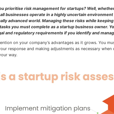
u prioritise risk management for startups? Well, whether
all businesses operate in a highly uncertain environment
ically advanced world. Managing these risks while keeping 
tasks you must complete as a startup business owner. You
l and regulatory requirements if you identify and manage 
attention on your company’s advantages as it grows. You mu
g your response and making adjustments as necessary when 
your way.