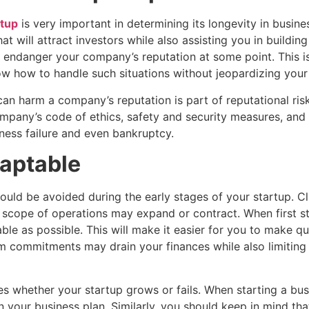
rtup
is very important in determining its longevity in busine
t will attract investors while also assisting you in building 
t endanger your company’s reputation at some point. This i
ow how to handle such situations without jeopardizing your
t can harm a company’s reputation is part of reputational r
ompany’s code of ethics, safety and security measures, and l
iness failure and even bankruptcy.
daptable
d be avoided during the early stages of your startup. Cli
r scope of operations may expand or contract. When first s
ble as possible. This will make it easier for you to make 
m commitments may drain your finances while also limiting
 whether your startup grows or fails. When starting a busi
 your business plan. Similarly, you should keep in mind that