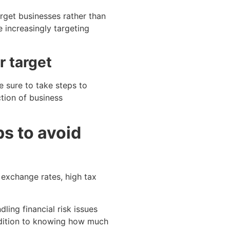
rget businesses rather than
e increasingly targeting
r target
 sure to take steps to
tion of business
s to avoid
g exchange rates, high tax
ling financial risk issues
ddition to knowing how much