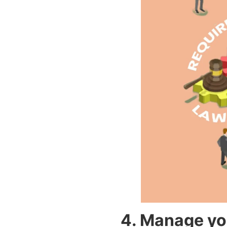
4. Manage you