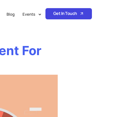
Get In Touch
Blog
Events
ent For