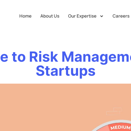
Home
About Us
Our Expertise
Careers
e to Risk Managem
Startups