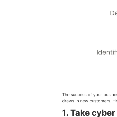
The success of your busine
draws in new customers. Her
1. Take cyber