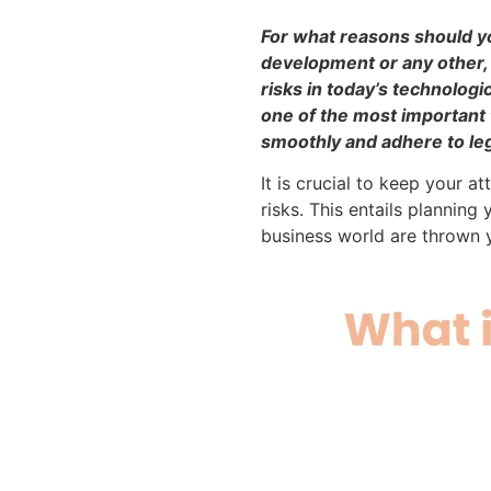
For what reasons should yo
development or any other, 
risks in today’s technolog
one of the most important 
smoothly and adhere to lega
It is crucial to keep your 
risks. This entails plannin
business world are thrown 