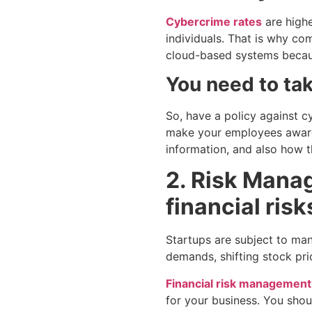
Cybercrime rates
are highe
individuals. That is why com
cloud-based systems because
You need to tak
So, have a policy against c
make your employees aware 
information, and also how t
2. Risk Manag
financial risk
Startups are subject to many
demands, shifting stock pri
Financial risk management
for your business. You sho