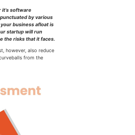
 it’s software
 punctuated by various
your business afloat is
r startup will run
the risks that it faces.
st, however, also reduce
curveballs from the