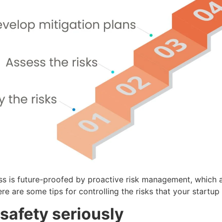
ss is future-proofed by proactive risk management, which 
e are some tips for controlling the risks that your startup
 safety seriously