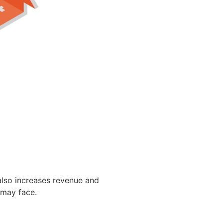
also increases revenue and
 may face.