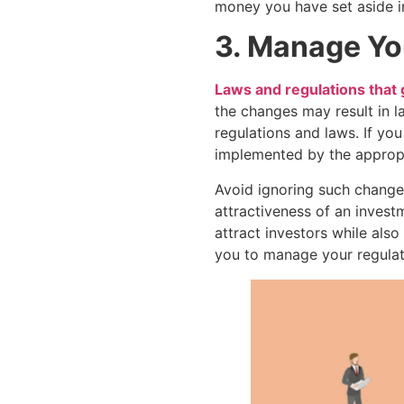
money you have set aside i
3. Manage Yo
Laws and regulations that
the changes may result in l
regulations and laws. If y
implemented by the appropr
Avoid ignoring such change
attractiveness of an investm
attract investors while als
you to manage your regulato