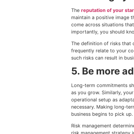
The
reputation of your sta
maintain a positive image tha
come across situations tha
importantly, you should kn
The definition of risks tha
frequently relate to your c
such risks can result in bus
5. Be more a
Long-term commitments shoul
as you grow. Similarly, you
operational setup as adapta
necessary. Making long-ter
business begins to pick up.
Risk management determines
risk management strategy in