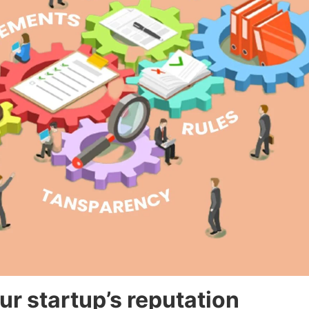
r startup’s reputation