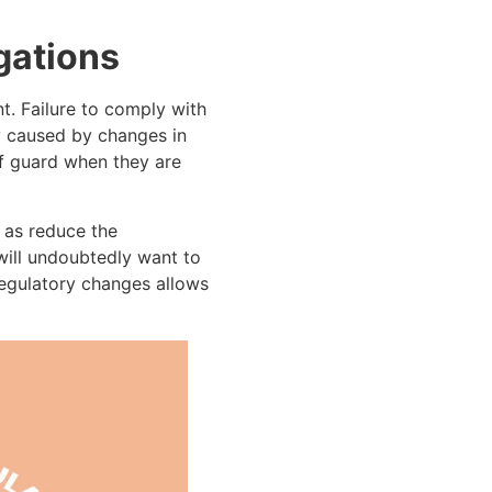
gations
t. Failure to comply with
y caused by changes in
f guard when they are
 as reduce the
 will undoubtedly want to
 regulatory changes allows