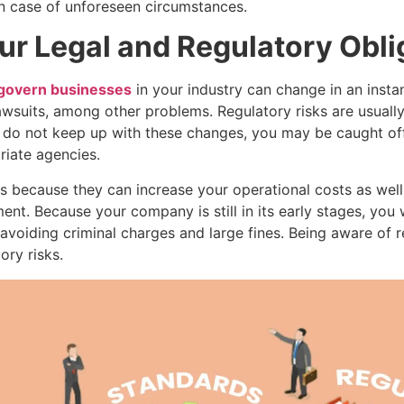
n case of unforeseen circumstances.
ur Legal and Regulatory Obli
 govern businesses
in your industry can change in an instan
awsuits, among other problems. Regulatory risks are usuall
ou do not keep up with these changes, you may be caught of
iate agencies.
s because they can increase your operational costs as well
ent. Because your company is still in its early stages, you
o avoiding criminal charges and large fines. Being aware of
ry risks.