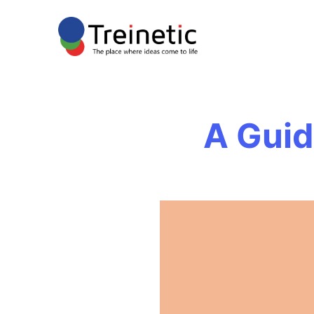
A Guid