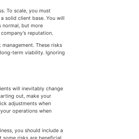
ss. To scale, you must
a solid client base. You will
s normal, but more
 company’s reputation.
isk management. These risks
ong-term viability. Ignoring
ents will inevitably change
tarting out, make your
quick adjustments when
 your operations when
ness, you should include a
 some risks are beneficial.