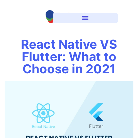
React Native VS
Flutter: What to
Choose in 2021