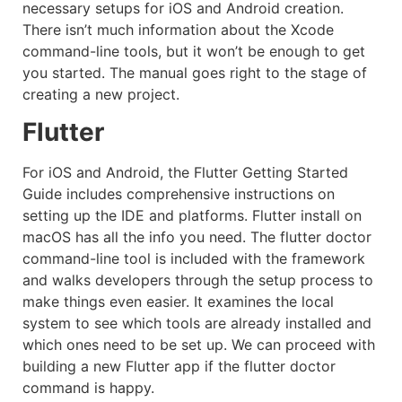
necessary setups for iOS and Android creation.
There isn’t much information about the Xcode
command-line tools, but it won’t be enough to get
you started. The manual goes right to the stage of
creating a new project.
Flutter
For iOS and Android, the Flutter Getting Started
Guide includes comprehensive instructions on
setting up the IDE and platforms. Flutter install on
macOS has all the info you need. The flutter doctor
command-line tool is included with the framework
and walks developers through the setup process to
make things even easier. It examines the local
system to see which tools are already installed and
which ones need to be set up. We can proceed with
building a new Flutter app if the flutter doctor
command is happy.