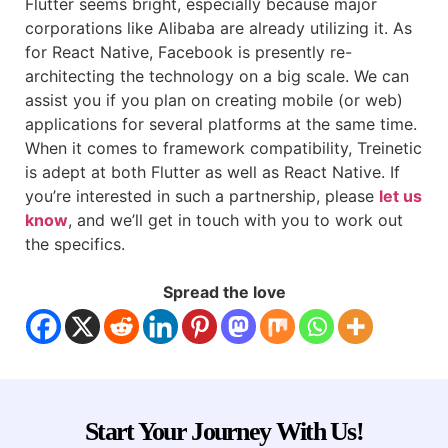
Flutter seems bright, especially because major
corporations like Alibaba are already utilizing it. As
for React Native, Facebook is presently re-
architecting the technology on a big scale. We can
assist you if you plan on creating mobile (or web)
applications for several platforms at the same time.
When it comes to framework compatibility, Treinetic
is adept at both Flutter as well as React Native. If
you’re interested in such a partnership, please
let us
know
, and we’ll get in touch with you to work out
the specifics.
Spread the love
Start Your Journey With Us!