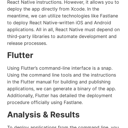
React Native instructions. However, it allows you to
deploy the app directly from Xcode. In the
meantime, we can utilize technologies like Fastlane
to deploy React Native-written iOS and Android
applications. All in all, React Native must depend on
third-party libraries to automate development and
release processes.
Flutter
Using Flutter’s command-line interface is a snap.
Using the command line tools and the instructions
in the Flutter manual for building and publishing
applications, we can generate a binary of the app.
Additionally, Flutter has detailed the deployment
procedure officially using Fastlane.
Analysis & Results
To deploy applications from the command line, you