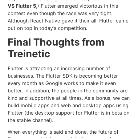
VS Flutter 5
,) Flutter emerged victorious in this
contest even though the race was very tight.
Although React Native gave it their all, Flutter came
out on top in today’s competition.
Final Thoughts from
Treinetic
Flutter is attracting an increasing number of
businesses. The Flutter SDK is becoming better
every month as Google works to make it even
better. In addition, the people in the community are
kind and supportive at all times. As a bonus, we can
build mobile apps and web and desktop apps using
Flutter (the desktop support for Flutter is in beta on
the stable channel).
When everything is said and done, the future of