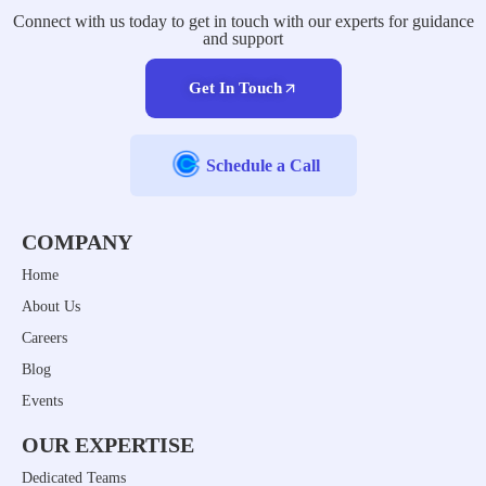
Connect with us today to get in touch with our experts for guidance
and support
Get In Touch
Schedule a Call
COMPANY
Home
About Us
Careers
Blog
Events
OUR EXPERTISE
Dedicated Teams