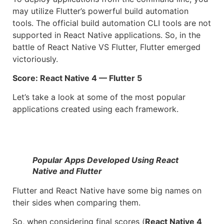
may utilize Flutter’s powerful build automation
tools. The official build automation CLI tools are not
supported in React Native applications. So, in the
battle of React Native VS Flutter, Flutter emerged
victoriously.
Score: React Native 4 — Flutter 5
Let’s take a look at some of the most popular
applications created using each framework.
Popular Apps Developed Using React
Native and Flutter
Flutter and React Native have some big names on
their sides when comparing them.
So, when considering final scores (
React Native 4