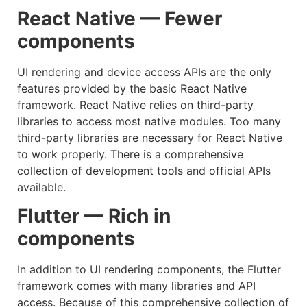
React Native — Fewer
components
UI rendering and device access APIs are the only
features provided by the basic React Native
framework. React Native relies on third-party
libraries to access most native modules. Too many
third-party libraries are necessary for React Native
to work properly. There is a comprehensive
collection of development tools and official APIs
available.
Flutter — Rich in
components
In addition to UI rendering components, the Flutter
framework comes with many libraries and API
access. Because of this comprehensive collection of