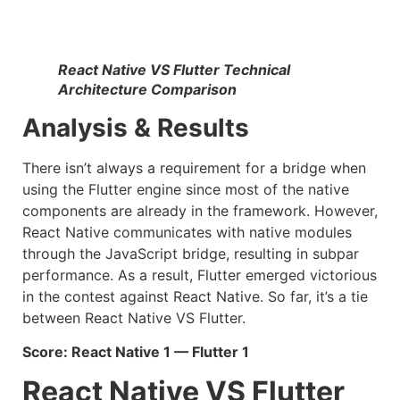
React Native VS Flutter Technical
Architecture Comparison
Analysis & Results
There isn’t always a requirement for a bridge when
using the Flutter engine since most of the native
components are already in the framework. However,
React Native communicates with native modules
through the JavaScript bridge, resulting in subpar
performance. As a result, Flutter emerged victorious
in the contest against React Native. So far, it’s a tie
between React Native VS Flutter.
Score: React Native 1 — Flutter 1
React Native VS Flutter