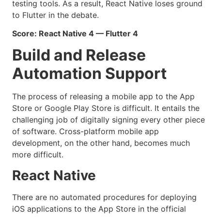
testing tools. As a result, React Native loses ground
to Flutter in the debate.
Score: React Native 4 — Flutter 4
Build and Release
Automation Support
The process of releasing a mobile app to the App
Store or Google Play Store is difficult. It entails the
challenging job of digitally signing every other piece
of software. Cross-platform mobile app
development, on the other hand, becomes much
more difficult.
React Native
There are no automated procedures for deploying
iOS applications to the App Store in the official