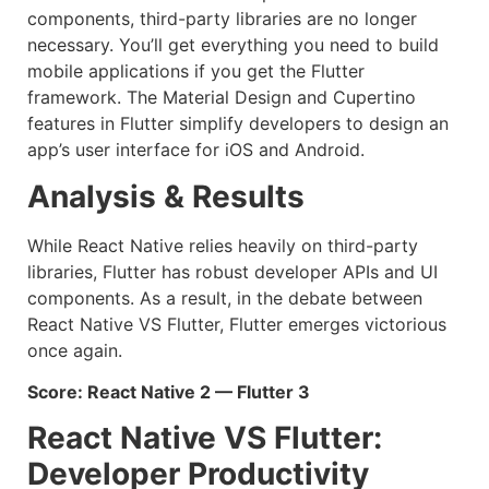
components, third-party libraries are no longer
necessary. You’ll get everything you need to build
mobile applications if you get the Flutter
framework. The Material Design and Cupertino
features in Flutter simplify developers to design an
app’s user interface for iOS and Android.
Analysis & Results
While React Native relies heavily on third-party
libraries, Flutter has robust developer APIs and UI
components. As a result, in the debate between
React Native VS Flutter, Flutter emerges victorious
once again.
Score: React Native 2 — Flutter 3
React Native VS Flutter:
Developer Productivity