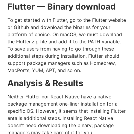
Flutter — Binary download
To get started with Flutter, go to the Flutter website
or Github and download the binaries for your
platform of choice. On macOS, we must download
the Flutter.zip file and add it to the PATH variable.
To save users from having to go through these
additional steps during installation, Flutter should
support package managers such as Homebrew,
MacPorts, YUM, APT, and so on.
Analysis & Results
Neither Flutter nor React Native have a native
package management one-liner installation for a
specific OS. However, it seems that installing Flutter
entails additional steps. Installing React Native
doesn’t need downloading the binary; package
managers may take care of it for you.