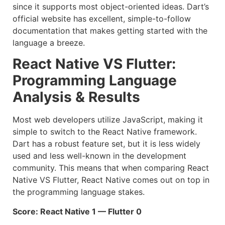
since it supports most object-oriented ideas. Dart’s
official website has excellent, simple-to-follow
documentation that makes getting started with the
language a breeze.
React Native VS Flutter:
Programming Language
Analysis & Results
Most web developers utilize JavaScript, making it
simple to switch to the React Native framework.
Dart has a robust feature set, but it is less widely
used and less well-known in the development
community. This means that when comparing React
Native VS Flutter, React Native comes out on top in
the programming language stakes.
Score: React Native 1 — Flutter 0