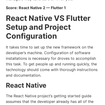
Score: React Native 2 — Flutter 1
React Native VS Flutter
Setup and Project
Configuration
It takes time to set up the new framework on the
developer’s machine. Configuration of software
installations is necessary for droves to accomplish
this task. To get people up and running quickly, the
technology should come with thorough instructions
and documentation.
React Native
The React Native project’s getting started guide
assumes that the developer already has all of the