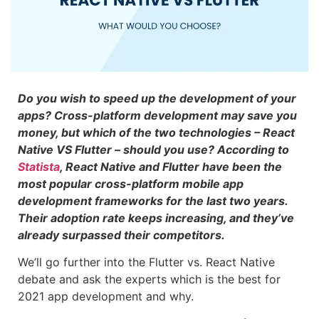
Do you wish to speed up the development of your
apps? Cross-platform development may save you
money, but which of the two technologies – React
Native VS Flutter – should you use? According to
Statista
, React Native and Flutter have been the
most popular cross-platform mobile app
development frameworks for the last two years.
Their adoption rate keeps increasing, and they’ve
already surpassed their competitors.
We’ll go further into the Flutter vs. React Native
debate and ask the experts which is the best for
2021 app development and why.