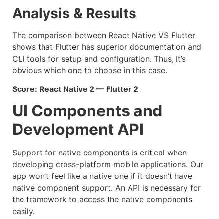
Analysis & Results
The comparison between React Native VS Flutter
shows that Flutter has superior documentation and
CLI tools for setup and configuration. Thus, it’s
obvious which one to choose in this case.
Score: React Native 2 — Flutter 2
UI Components and
Development API
Support for native components is critical when
developing cross-platform mobile applications. Our
app won’t feel like a native one if it doesn’t have
native component support. An API is necessary for
the framework to access the native components
easily.