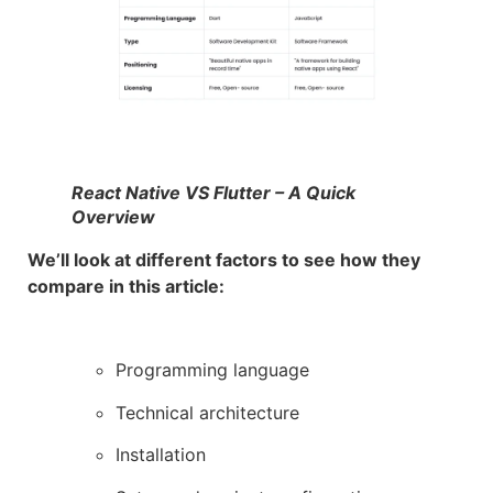
React Native VS Flutter – A Quick
Overview
We’ll look at different factors to see how they
compare in this article:
Programming language
Technical architecture
Installation