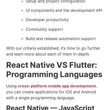
Setup and project configuration
UI components and the development API
Developer productivity
Community support
Build and release automation support
With our criteria established, it’s time to go further
and learn more about each of them in-depth.
React Native VS Flutter:
Programming Languages
Using
cross-platform mobile app development
,
you can create applications for iOS and Android
with a single programming language.
React Native — JavaScript