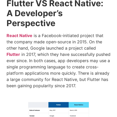
Flutter VS React Native:
A Developer’s
Perspective
React Native
is a Facebook-initiated project that
the company made open-source in 2015. On the
other hand, Google launched a project called
Flutter
in 2017, which they have successfully pushed
ever since. In both cases, app developers may use a
single programming language to create cross-
platform applications more quickly. There is already
a large community for React Native, but Flutter has
been gaining popularity since 2017.