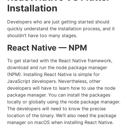
Installation
Developers who are just getting started should
quickly understand the installation process, and it
shouldn’t have too many stages.
React Native — NPM
To get started with the React Native framework,
download and run the node package manager
(NPM). Installing React Native is simple for
JavaScript developers. Nevertheless, other
developers will have to learn how to use the node
package manager. You can install the packages
locally or globally using the node package manager.
The developers will need to know the precise
location of the binary. We’ll also need the package
manager on macOS when installing React Native.