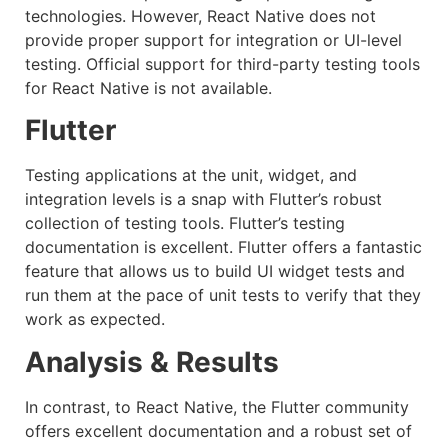
technologies. However, React Native does not
provide proper support for integration or UI-level
testing. Official support for third-party testing tools
for React Native is not available.
Flutter
Testing applications at the unit, widget, and
integration levels is a snap with Flutter’s robust
collection of testing tools. Flutter’s testing
documentation is excellent. Flutter offers a fantastic
feature that allows us to build UI widget tests and
run them at the pace of unit tests to verify that they
work as expected.
Analysis & Results
In contrast, to React Native, the Flutter community
offers excellent documentation and a robust set of