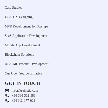
Case Studies
UI & UX Designing
MVP Development for Startups
SaaS Application Development
Mobile App Development
Blockchain Solutions
AI & ML Product Development
Our Open Source Initiative
GET IN TOUCH
info@treinetic.com
+94 764-362-586
+94 112-177-021