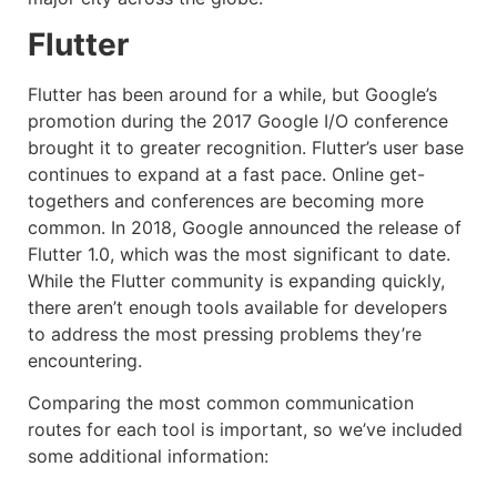
Flutter
Flutter has been around for a while, but Google’s
promotion during the 2017 Google I/O conference
brought it to greater recognition. Flutter’s user base
continues to expand at a fast pace. Online get-
togethers and conferences are becoming more
common. In 2018, Google announced the release of
Flutter 1.0, which was the most significant to date.
While the Flutter community is expanding quickly,
there aren’t enough tools available for developers
to address the most pressing problems they’re
encountering.
Comparing the most common communication
routes for each tool is important, so we’ve included
some additional information: