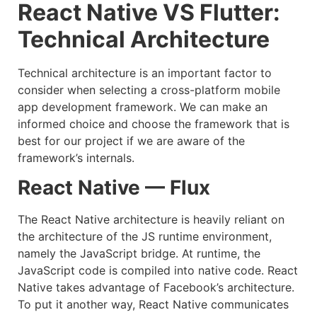
React Native VS Flutter:
Technical Architecture
Technical architecture is an important factor to
consider when selecting a cross-platform mobile
app development framework. We can make an
informed choice and choose the framework that is
best for our project if we are aware of the
framework’s internals.
React Native — Flux
The React Native architecture is heavily reliant on
the architecture of the JS runtime environment,
namely the JavaScript bridge. At runtime, the
JavaScript code is compiled into native code. React
Native takes advantage of Facebook’s architecture.
To put it another way, React Native communicates