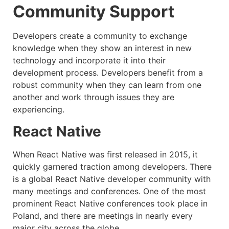
Community Support
Developers create a community to exchange
knowledge when they show an interest in new
technology and incorporate it into their
development process. Developers benefit from a
robust community when they can learn from one
another and work through issues they are
experiencing.
React Native
When React Native was first released in 2015, it
quickly garnered traction among developers. There
is a global React Native developer community with
many meetings and conferences. One of the most
prominent React Native conferences took place in
Poland, and there are meetings in nearly every
major city across the globe.