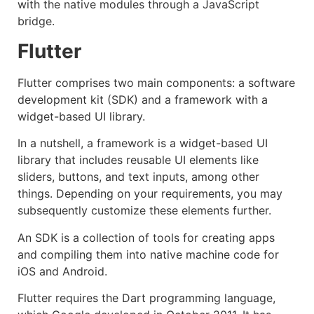
with the native modules through a JavaScript
bridge.
Flutter
Flutter comprises two main components: a software
development kit (SDK) and a framework with a
widget-based UI library.
In a nutshell, a framework is a widget-based UI
library that includes reusable UI elements like
sliders, buttons, and text inputs, among other
things. Depending on your requirements, you may
subsequently customize these elements further.
An SDK is a collection of tools for creating apps
and compiling them into native machine code for
iOS and Android.
Flutter requires the Dart programming language,