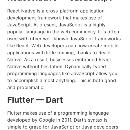
React Native is a cross-platform application
development framework that makes use of
JavaScript. At present, JavaScript is a highly
popular language in the web community. It is often
used with other well-known JavaScript frameworks
like React. Web developers can now create mobile
applications with little training, thanks to React
Native. As a result, businesses embraced React
Native without hesitation. Dynamically typed
programming languages like JavaScript allow you
to accomplish almost anything. This is both good
and problematic.
Flutter — Dart
Flutter makes use of a programming language
developed by Google in 2011. Dart’s syntax is
simple to grasp for JavaScript or Java developers