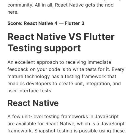
community. All in all, React Native gets the nod
here.
Score: React Native 4 — Flutter 3
React Native VS Flutter
Testing support
An excellent approach to receiving immediate
feedback on your code is to write tests for it. Every
mature technology has a testing framework that
enables developers to create unit, integration, and
user interface tests.
React Native
A few unit-level testing frameworks in JavaScript
are available for React Native, which is a JavaScript
framework. Snapshot testing is possible using these