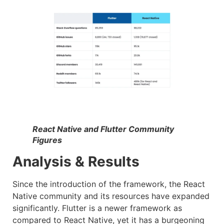
React Native and Flutter Community
Figures
Analysis & Results
Since the introduction of the framework, the React
Native community and its resources have expanded
significantly. Flutter is a newer framework as
compared to React Native, yet it has a burgeoning