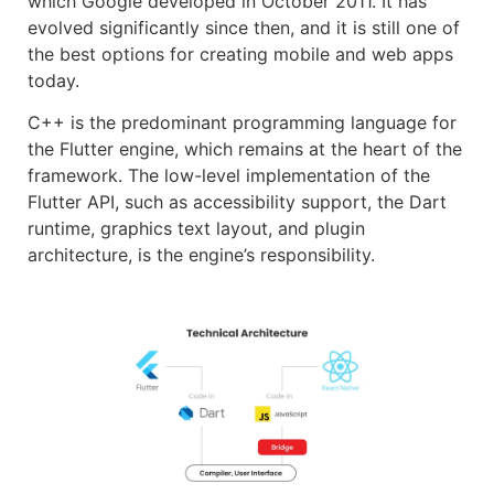
which Google developed in October 2011. It has
evolved significantly since then, and it is still one of
the best options for creating mobile and web apps
today.
C++ is the predominant programming language for
the Flutter engine, which remains at the heart of the
framework. The low-level implementation of the
Flutter API, such as accessibility support, the Dart
runtime, graphics text layout, and plugin
architecture, is the engine’s responsibility.