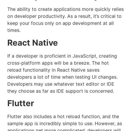
The ability to create applications more quickly relies
on developer productivity. As a result, it’s critical to
keep your focus only on app development at all
times.
React Native
If a developer is proficient in JavaScript, creating
cross-platform apps will be a breeze. The hot
reload functionality in React Native saves
developers a lot of time when testing UI changes.
Developers may use whatever text editor or IDE
they choose as far as IDE support is concerned.
Flutter
Flutter also includes a hot reload function, and the
sample app is incredibly simple to use. However, as
applications get more complicated, developers will