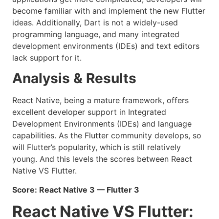
become familiar with and implement the new Flutter
ideas. Additionally, Dart is not a widely-used
programming language, and many integrated
development environments (IDEs) and text editors
lack support for it.
Analysis & Results
React Native, being a mature framework, offers
excellent developer support in Integrated
Development Environments (IDEs) and language
capabilities. As the Flutter community develops, so
will Flutter’s popularity, which is still relatively
young. And this levels the scores between React
Native VS Flutter.
Score: React Native 3 — Flutter 3
React Native VS Flutter: