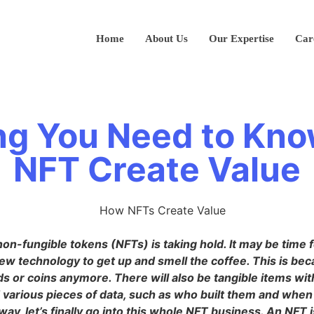
Home
About Us
Our Expertise
Car
ng You Need to Kn
NFT Create Value
non-fungible tokens (NFTs) is taking hold. It may be time 
ew technology to get up and smell the coffee. This is bec
ds or coins anymore. There will also be tangible items wi
d various pieces of data, such as who built them and whe
way, let’s finally go into this whole NFT business. An NFT