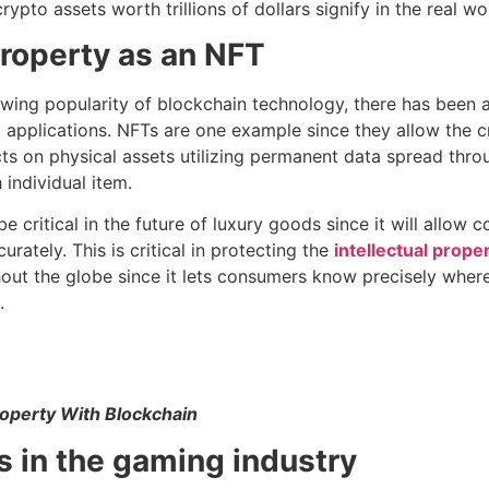
ypto assets worth trillions of dollars signify in the real wo
 property as an NFT
rowing popularity of blockchain technology, there has been
 applications. NFTs are one example since they allow the cre
s on physical assets utilizing permanent data spread thro
 individual item.
e critical in the future of luxury goods since it will allow 
urately. This is critical in protecting the
intellectual proper
hout the globe since it lets consumers know precisely wher
.
Property With Blockchain
s in the gaming industry