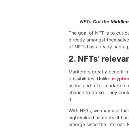
NFTs Cut the Middlem
The goal of NFT is to cut o
directly amongst themselve
of NFTs has already had a p
2. NFTs’ releva
Marketers greatly benefit 
possibilities. Unlike
cryptoc
useful and offer marketers 
chance to do so. They could
it!
With NFTs, we may use them 
high-valued artifacts. It h
emerge since the Internet. 