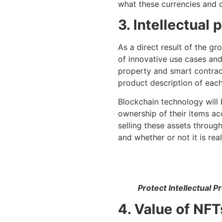
what these currencies and cr
3. Intellectual
As a direct result of the g
of innovative use cases and
property and smart contract
product description of each
Blockchain technology will b
ownership of their items acc
selling these assets throug
and whether or not it is real
Protect Intellectual 
4. Value of NFT