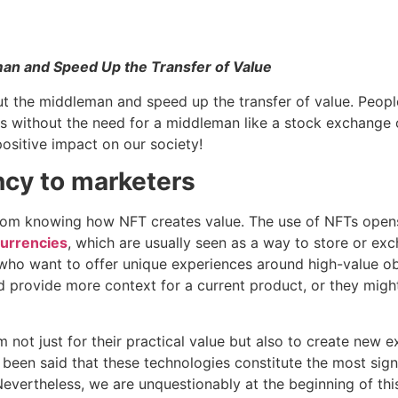
an and Speed Up the Transfer of Value
ut the middleman and speed up the transfer of value. Peop
s without the need for a middleman like a stock exchange 
ositive impact on our society!
ncy to marketers
from knowing how NFT creates value. The use of NFTs opens
urrencies
, which are usually seen as a way to store or exc
who want to offer unique experiences around high-value obje
 provide more context for a current product, or they migh
not just for their practical value but also to create new 
as been said that these technologies constitute the most sig
Nevertheless, we are unquestionably at the beginning of thi