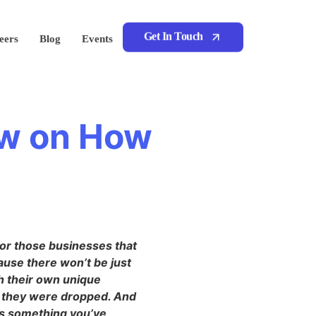
Get In Touch
eers
Blog
Events
ow on How
for those businesses that
ause there won’t be just
th their own unique
n they were dropped. And
 is something you’ve