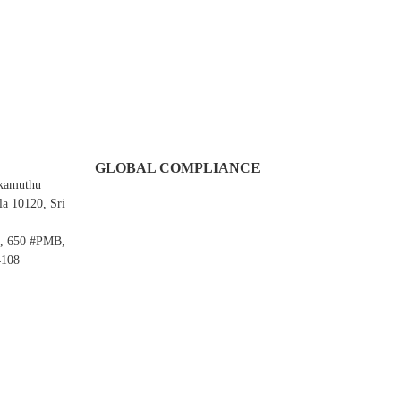
GLOBAL COMPLIANCE
Ekamuthu
a 10120, Sri
e, 650 #PMB,
4108