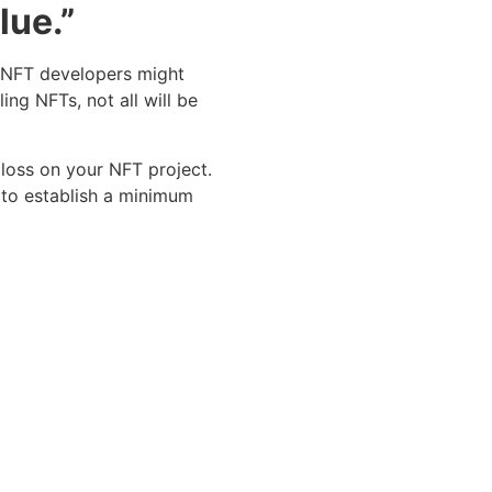
lue.”
t NFT developers might
ng NFTs, not all will be
loss on your NFT project.
d to establish a minimum