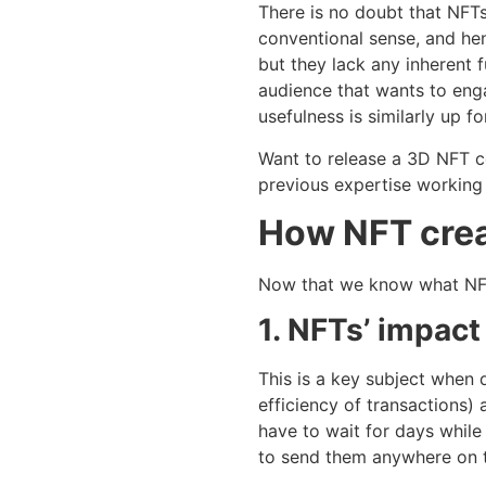
There is no doubt that NFTs 
conventional sense, and hen
but they lack any inherent 
audience that wants to enga
usefulness is similarly up f
Want to release a 3D NFT co
previous expertise working 
How NFT crea
Now that we know what NFT 
1. NFTs’ impact
This is a key subject when 
efficiency of transactions)
have to wait for days while
to send them anywhere on t