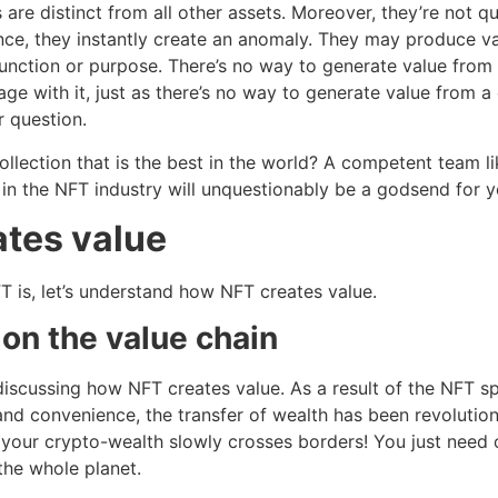
are distinct from all other assets. Moreover, they’re not qui
ce, they instantly create an anomaly. They may produce val
function or purpose. There’s no way to generate value from 
ge with it, just as there’s no way to generate value from 
or question.
llection that is the best in the world? A competent team l
in the NFT industry will unquestionably be a godsend for 
tes value
is, let’s understand how NFT creates value.
 on the value chain
discussing how NFT creates value. As a result of the NFT sp
 and convenience, the transfer of wealth has been revolution
 your crypto-wealth slowly crosses borders! You just need 
he whole planet.