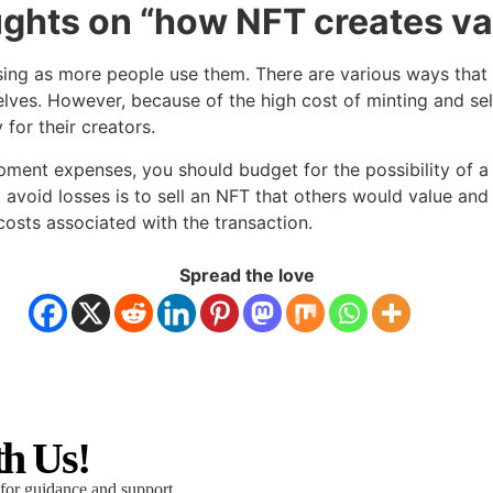
ughts on “how NFT creates va
asing as more people use them. There are various ways tha
ves. However, because of the high cost of minting and selli
for their creators.
ment expenses, you should budget for the possibility of a 
o avoid losses is to sell an NFT that others would value an
costs associated with the transaction.
Spread the love
th Us!
 for guidance and support