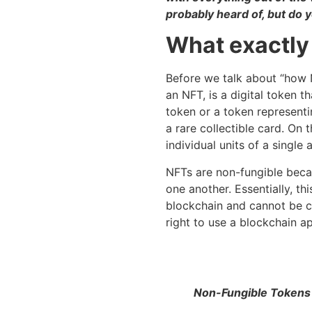
probably heard of, but do 
What exactly
Before we talk about “how N
an NFT, is a digital token t
token or a token representin
a rare collectible card. On
individual units of a single 
NFTs are non-fungible beca
one another. Essentially, th
blockchain and cannot be ch
right to use a blockchain a
Non-Fungible Tokens