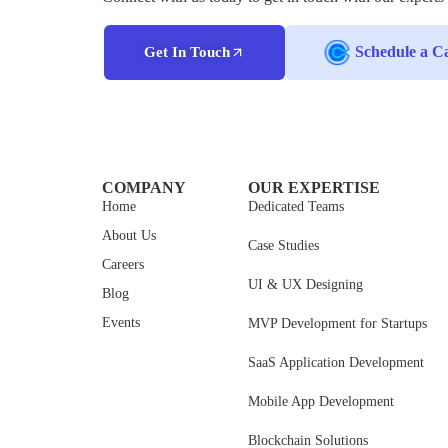
Schedule a Ca
Get In Touch
COMPANY
OUR EXPERTISE
Home
Dedicated Teams
About Us
Case Studies
Careers
UI & UX Designing
Blog
Events
MVP Development for Startups
SaaS Application Development
Mobile App Development
Blockchain Solutions