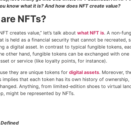
you know what it is? And how does NFT create value?
 are NFTs?
FT creates value,” let’s talk about
what NFT is
. A non-fun
hat is held as a financial security that cannot be recreated,
g a digital asset. In contrast to typical fungible tokens, ea
 the other hand, fungible tokens can be exchanged with one
asset or service (like loyalty points, for instance).
use they are unique tokens for
digital assets
. Moreover, th
is implies that each token has its own history of ownership,
anged. Anything, from limited-edition shoes to virtual lan
pp, might be represented by NFTs.
 Defined