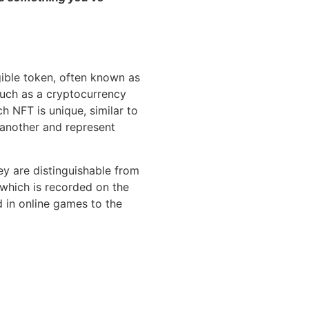
gible token, often known as
 such as a cryptocurrency
ch NFT is unique, similar to
 another and represent
ey are distinguishable from
 which is recorded on the
d in online games to the