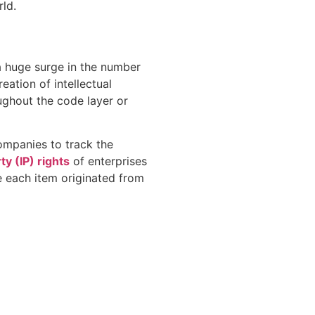
rld.
 a huge surge in the number
ation of intellectual
ughout the code layer or
companies to track the
ty (IP) rights
of enterprises
e each item originated from