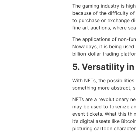
The gaming industry is high
because of the difficulty o
to purchase or exchange di
fine art auctions, where sca
The applications of non-fu
Nowadays, it is being used 
billion-dollar trading platf
5. Versatility i
With NFTs, the possibilitie
something more abstract, su
NFTs are a revolutionary n
may be used to tokenize an 
event tickets. What this thi
it’s digital assets like Bitc
picturing cartoon character