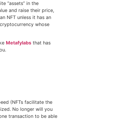
te “assets” in the
ue and raise their price,
an NFT unless it has an
a cryptocurrency whose
ike
Metafylabs
that has
you.
eed (NFTs facilitate the
ized. No longer will you
one transaction to be able