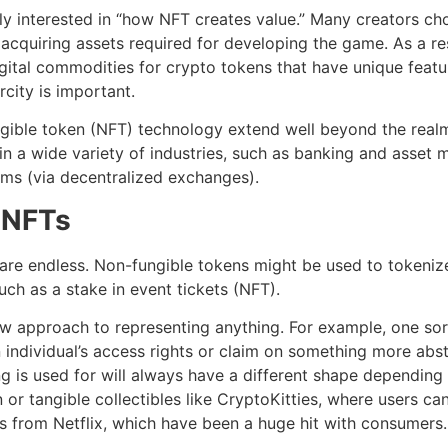
ly interested in “how NFT creates value.” Many creators cho
f acquiring assets required for developing the game. As a r
gital commodities for crypto tokens that have unique featu
rcity is important.
ngible token (NFT) technology extend well beyond the real
in a wide variety of industries, such as banking and asset
orms (via decentralized exchanges).
n NFTs
s are endless. Non-fungible tokens might be used to tokeniz
ch as a stake in event tickets (NFT).
ew approach to representing anything. For example, one sor
individual’s access rights or claim on something more abstr
ng is used for will always have a different shape depending 
oin or tangible collectibles like CryptoKitties, where users 
s from Netflix, which have been a huge hit with consumers.