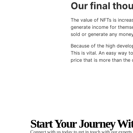
Our final tho
The value of NFTs is incre
generate income for themsel
sold or generate any money 
Because of the high develop
This is vital. An easy way t
price that is more than the 
Start Your Journey Wi
Connect with us today to get in touch with our experts