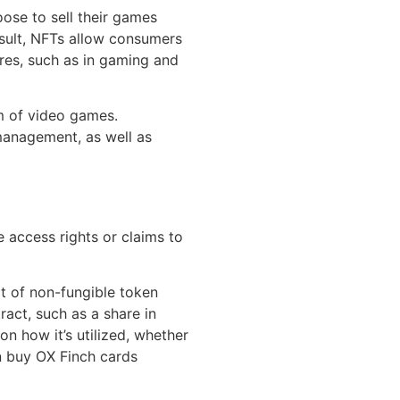
ose to sell their games
esult, NFTs allow consumers
res, such as in gaming and
m of video games.
 management, as well as
e access rights or claims to
t of non-fungible token
act, such as a share in
on how it’s utilized, whether
can buy OX Finch cards