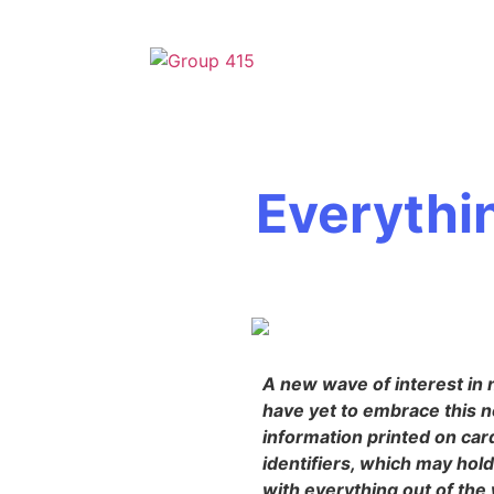
Everythi
A new wave of interest in 
have yet to embrace this n
information printed on car
identifiers, which may hol
with everything out of the 