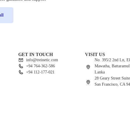
ll
GET IN TOUCH
VISIT US
info@treinetic.com
No. 395/2 2nd Ln, 
+94 764-362-586
Mawatha, Battaramull
+94 112-177-021
Lanka
28 Geary Street Suit
San Francisco, CA 9