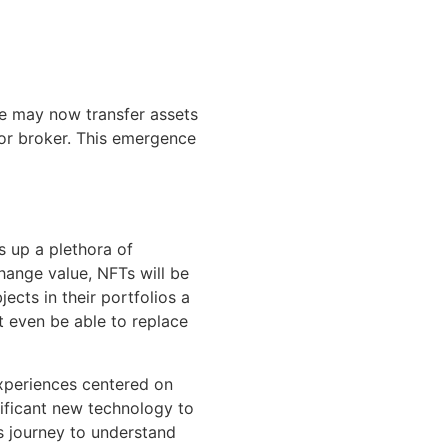
le may now transfer assets
or broker. This emergence
 up a plethora of
hange value, NFTs will be
cts in their portfolios a
t even be able to replace
experiences centered on
nificant new technology to
s journey to understand