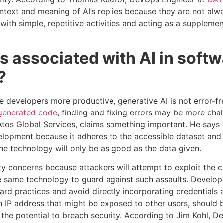
ontext and meaning of AI’s replies because they are not alwa
g with simple, repetitive activities and acting as a supplem
ks associated with AI in soft
?
e developers more productive, generative AI is not error-f
generated code
, finding and fixing errors may be more chal
Atos Global Services, claims something important. He says t
lopment because it adheres to the accessible dataset and t
the technology will only be as good as the data given.
rity concerns because attackers will attempt to exploit the ca
he same technology to guard against such assaults. Develo
ard practices and avoid directly incorporating credentials 
n IP address that might be exposed to other users, should 
s the potential to breach security. According to Jim Kohl, D