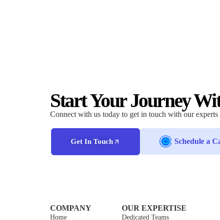
Start Your Journey Wi
Connect with us today to get in touch with our experts
Schedule a Ca
Get In Touch
COMPANY
OUR EXPERTISE
Home
Dedicated Teams