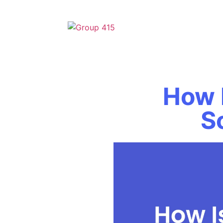
How 
S