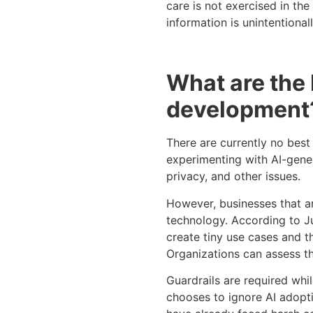
care is not exercised in th
information is unintentional
What are the 
development
There are currently no best
experimenting with AI-gener
privacy, and other issues.
However, businesses that are
technology. According to J
create tiny use cases and t
Organizations can assess th
Guardrails are required whi
chooses to ignore AI adoptio