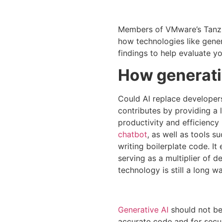
Members of VMware’s Tanzu V
how technologies like gener
findings to help evaluate yo
How generati
Could AI replace developers?
contributes by providing a 
productivity and efficiency
chatbot
, as well as tools s
writing boilerplate code. I
serving as a multiplier of d
technology is still a long 
Generative AI
should not be 
accurate code and for secu