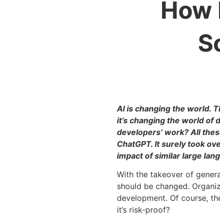
How 
S
AI is changing the world. 
it’s changing the world of 
developers’ work? All thes
ChatGPT. It surely took ov
impact of similar large la
With the takeover of gener
should be changed. Organiza
development. Of course, the
it’s risk-proof?