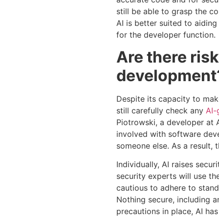
still be able to grasp the c
AI is better suited to aidin
for the developer function.
Are there ris
development
Despite its capacity to mak
still carefully check any
AI-
Piotrowski, a developer at 
involved with software deve
someone else. As a result, 
Individually, AI raises secu
security experts will use t
cautious to adhere to stand
Nothing secure, including a
precautions in place, AI ha