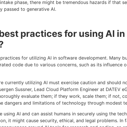
e intake phase, there might be tremendous hazards if that s
ly passed to generative AI.
best practices for using AI i
?
 practices for utilizing AI in software development. Many bu
ated code due to various concerns, such as its influence on
 currently utilizing AI must exercise caution and should not
uergen Sussner, Lead Cloud Platform Engineer at DATEV eG,
horoughly evaluate them; if they work, scale them; if not, c
e dangers and limitations of technology through modest te
le using AI and can assist humans in securely using the tech
n, it might cause security, ethical, and legal problems. In 