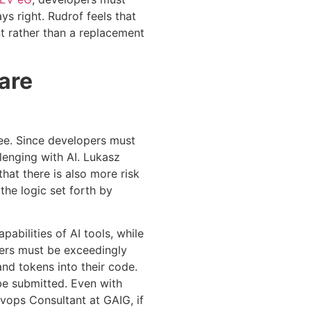
ys right. Rudrof feels that
ent rather than a replacement
ware
ree. Since developers must
lenging with AI. Lukasz
hat there is also more risk
he logic set forth by
pabilities of AI tools, while
pers must be exceedingly
and tokens into their code.
be submitted. Even with
evops Consultant at GAIG, if