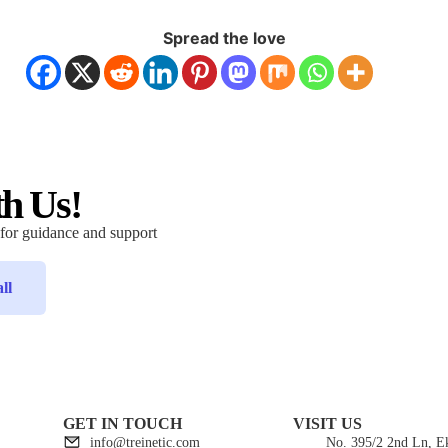
Spread the love
th Us!
 for guidance and support
ll
GET IN TOUCH
VISIT US
info@treinetic.com
No. 395/2 2nd Ln, 