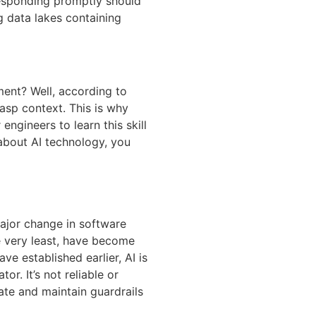
responding promptly should
g data lakes containing
ent? Well, according to
asp context. This is why
ngineers to learn this skill
 about AI technology, you
major change in software
e very least, have become
e established earlier, AI is
r. It’s not reliable or
rate and maintain guardrails