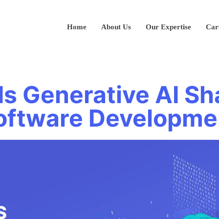
Home
About Us
Our Expertise
Car
Is Generative AI Sh
oftware Developme