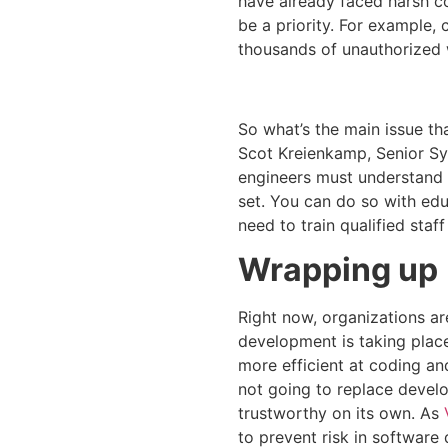
have already faced harsh c
be a priority. For example,
thousands of unauthorized 
So what’s the main issue t
Scot Kreienkamp, Senior Sys
engineers must understand h
set. You can do so with edu
need to train qualified staf
Wrapping up
Right now, organizations ar
development is taking plac
more efficient at coding and
not going to replace develop
trustworthy on its own. As
to prevent risk in software