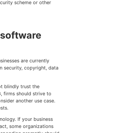
ecurity scheme or other
n software
sinesses are currently
 security, copyright, data
 blindly trust the
 firms should strive to
onsider another use case.
sts.
nology. If your business
fact, some organizations