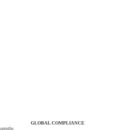
GLOBAL COMPLIANCE
Ekamuthu