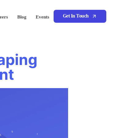
Get In Touch
eers
Blog
Events
aping
nt