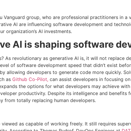
anguard group, who are professional practitioners in a va
ative AI are influencing software development and technol
ur organization’s AI investments.
ve AI is shaping software d
 As revolutionary as generative AI is, it will not replace de
level of software development speed that didn’t exist befor
 by allowing developers to generate code more quickly. So
uch as
Github Co-Pilot,
can assist developers in focusing on
t expands the options for what developers may achieve with
eveloper productivity. Despite its intelligence and benefits 
way from totally replacing human developers.
viewed as capable of working freely. It still requires super
rity. According to Thomas Rudrof, DevOps Engineer at
DAT