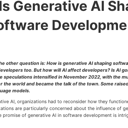
Is Generative AI Sh
oftware Developme
The other question is: How is generative AI shaping soft
developers too. But how will AI affect developers? Is AI go
e speculations intensified in November 2022, with the mu
er the world and became the talk of the town. Some raise
nguage models.
ative AI, organizations had to reconsider how they functio
tions are particularly concerned about the influence of ge
 promise of generative AI in software development is intri