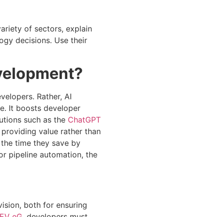
riety of sectors, explain
ogy decisions. Use their
evelopment?
velopers. Rather, AI
e. It boosts developer
lutions such as the
ChatGPT
 providing value rather than
 the time they save by
for pipeline automation, the
vision, both for ensuring
EV eG
, developers must