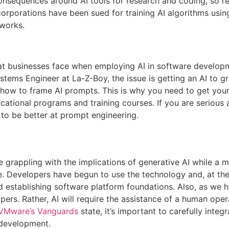
onsequences around AI tools for research and coding, so 
 corporations have been sued for training AI algorithms usin
works.
hat businesses face when employing AI in software developm
tems Engineer at La-Z-Boy, the issue is getting an AI to gr
ow to frame AI prompts. This is why you need to get your e
cational programs and training courses. If you are serious
f to be better at prompt engineering.
e grappling with the implications of generative AI while a 
e. Developers have begun to use the technology and, at th
 establishing software platform foundations. Also, as we hav
ers. Rather, AI will require the assistance of a human operato
VMware’s Vanguards
state, it’s important to carefully integ
 development.