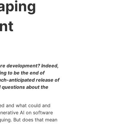
aping
nt
ware development? Indeed,
ing to be the end of
ch-anticipated release of
d questions about the
ned and what could and
nerative AI on software
guing. But does that mean