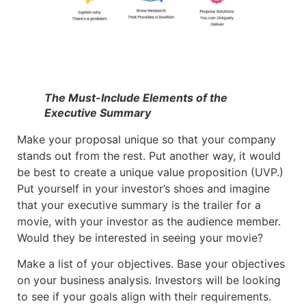
The Must-Include Elements of the
Executive Summary
Make your proposal unique so that your company
stands out from the rest. Put another way, it would
be best to create a unique value proposition (UVP.)
Put yourself in your investor’s shoes and imagine
that your executive summary is the trailer for a
movie, with your investor as the audience member.
Would they be interested in seeing your movie?
Make a list of your objectives. Base your objectives
on your business analysis. Investors will be looking
to see if your goals align with their requirements.