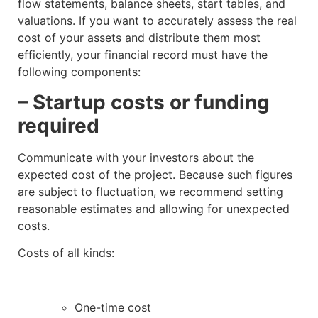
flow statements, balance sheets, start tables, and
valuations. If you want to accurately assess the real
cost of your assets and distribute them most
efficiently, your financial record must have the
following components:
– Startup costs or funding
required
Communicate with your investors about the
expected cost of the project. Because such figures
are subject to fluctuation, we recommend setting
reasonable estimates and allowing for unexpected
costs.
Costs of all kinds:
One-time cost