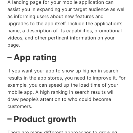
A landing page for your mobile application can
assist you in expanding your target audience as well
as informing users about new features and
upgrades to the app itself. Include the application’s
name, a description of its capabilities, promotional
videos, and other pertinent information on your
page.
– App rating
If you want your app to show up higher in search
results in the app stores, you need to improve it. For
example, you can speed up the load time of your
mobile app. A high ranking in search results will
draw people’s attention to who could become
customers.
– Product growth
There are many different approaches to growing