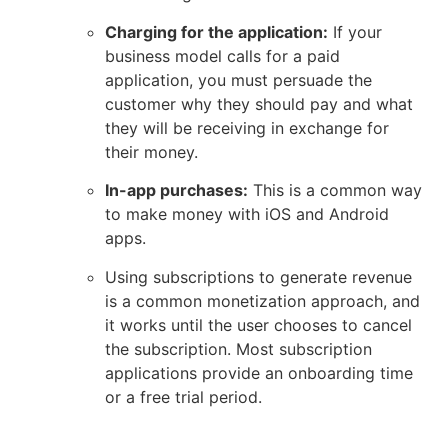
Charging for the application:
If your
business model calls for a paid
application, you must persuade the
customer why they should pay and what
they will be receiving in exchange for
their money.
In-app purchases:
This is a common way
to make money with iOS and Android
apps.
Using subscriptions to generate revenue
is a common monetization approach, and
it works until the user chooses to cancel
the subscription. Most subscription
applications provide an onboarding time
or a free trial period.