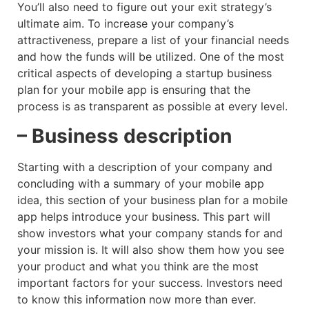
You’ll also need to figure out your exit strategy’s
ultimate aim. To increase your company’s
attractiveness, prepare a list of your financial needs
and how the funds will be utilized. One of the most
critical aspects of developing a startup business
plan for your mobile app is ensuring that the
process is as transparent as possible at every level.
– Business description
Starting with a description of your company and
concluding with a summary of your mobile app
idea, this section of your business plan for a mobile
app helps introduce your business. This part will
show investors what your company stands for and
your mission is. It will also show them how you see
your product and what you think are the most
important factors for your success. Investors need
to know this information now more than ever.