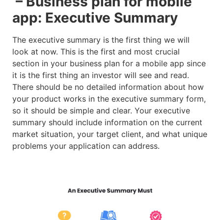
– Business plan for mobile
app: Executive Summary
The executive summary is the first thing we will
look at now. This is the first and most crucial
section in your business plan for a mobile app since
it is the first thing an investor will see and read.
There should be no detailed information about how
your product works in the executive summary form,
so it should be simple and clear. Your executive
summary should include information on the current
market situation, your target client, and what unique
problems your application can address.