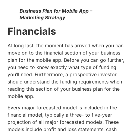
Business Plan for Mobile App –
Marketing Strategy
Financials
At long last, the moment has arrived when you can
move on to the financial section of your business
plan for the mobile app. Before you can go further,
you need to know exactly what type of funding
you’ll need. Furthermore, a prospective investor
should understand the funding requirements when
reading this section of your business plan for the
mobile app.
Every major forecasted model is included in the
financial model, typically a three- to five-year
projection of all major forecasted models. These
models include profit and loss statements, cash