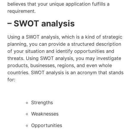
believes that your unique application fulfills a
requirement.
– SWOT analysis
Using a SWOT analysis, which is a kind of strategic
planning, you can provide a structured description
of your situation and identify opportunities and
threats. Using SWOT analysis, you may investigate
products, businesses, regions, and even whole
countries. SWOT analysis is an acronym that stands
for:
Strengths
Weaknesses
Opportunities