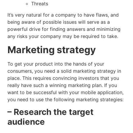
Threats
It’s very natural for a company to have flaws, and
being aware of possible issues will serve as a
powerful drive for finding answers and minimizing
any risks your company may be required to take.
Marketing strategy
To get your product into the hands of your
consumers, you need a solid marketing strategy in
place. This requires convincing investors that you
really have such a winning marketing plan. If you
want to be successful with your mobile application,
you need to use the following marketing strategies:
– Research the target
audience