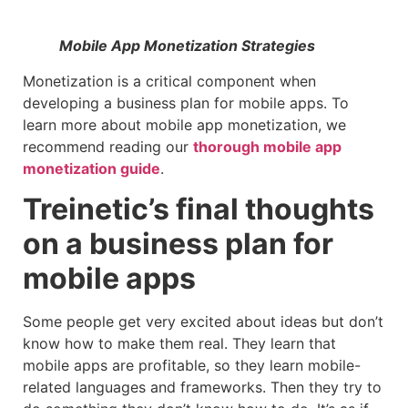
Mobile App Monetization Strategies
Monetization is a critical component when
developing a business plan for mobile apps. To
learn more about mobile app monetization, we
recommend reading our
thorough mobile app
monetization guide
.
Treinetic’s final thoughts
on a business plan for
mobile apps
Some people get very excited about ideas but don’t
know how to make them real. They learn that
mobile apps are profitable, so they learn mobile-
related languages and frameworks. Then they try to