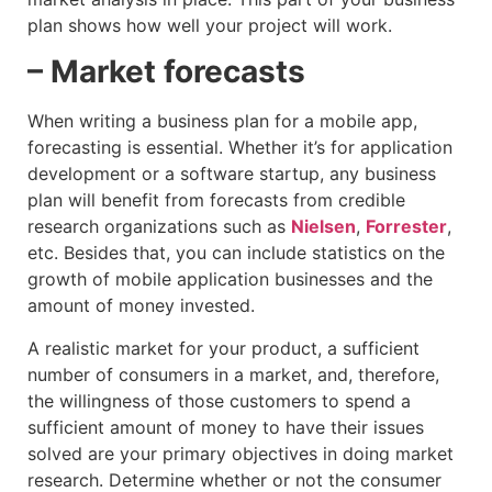
plan shows how well your project will work.
– Market forecasts
When writing a business plan for a mobile app,
forecasting is essential. Whether it’s for application
development or a software startup, any business
plan will benefit from forecasts from credible
research organizations such as
Nielsen
,
Forrester
,
etc. Besides that, you can include statistics on the
growth of mobile application businesses and the
amount of money invested.
A realistic market for your product, a sufficient
number of consumers in a market, and, therefore,
the willingness of those customers to spend a
sufficient amount of money to have their issues
solved are your primary objectives in doing market
research. Determine whether or not the consumer