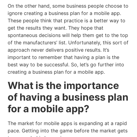
On the other hand, some business people choose to
ignore creating a business plan for a mobile app.
These people think that practice is a better way to
get the results they want. They hope that
spontaneous decisions will help them get to the top
of the manufacturers’ list. Unfortunately, this sort of
approach never delivers positive results. It’s
important to remember that having a plan is the
best way to be successful. So, let’s go further into
creating a business plan for a mobile app.
What is the importance
of having a business plan
for a mobile app?
The market for mobile apps is expanding at a rapid
pace. Getting into the game before the market gets