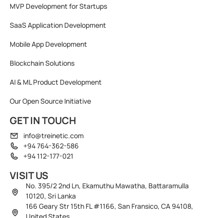
MVP Development for Startups
SaaS Application Development
Mobile App Development
Blockchain Solutions
AI & ML Product Development
Our Open Source Initiative
GET IN TOUCH
info@treinetic.com
+94 764-362-586
+94 112-177-021
VISIT US
No. 395/2 2nd Ln, Ekamuthu Mawatha, Battaramulla
10120, Sri Lanka
166 Geary Str 15th FL #1166, San Fransico, CA 94108,
United States