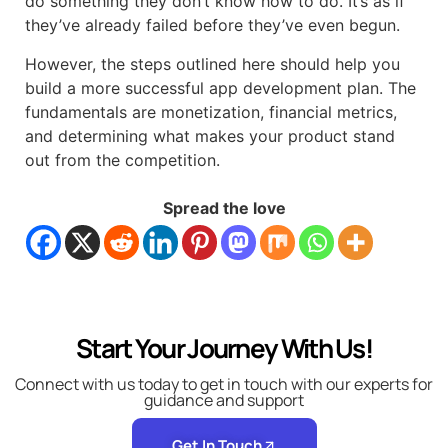
do something they don’t know how to do. It’s as if
they’ve already failed before they’ve even begun.
However, the steps outlined here should help you
build a more successful app development plan. The
fundamentals are monetization, financial metrics,
and determining what makes your product stand
out from the competition.
Spread the love
Start Your Journey With Us!
Connect with us today to get in touch with our experts for
guidance and support
Get In Touch