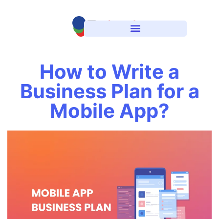
How to Write a
Business Plan for a
Mobile App?