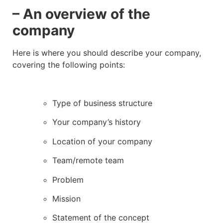
– An overview of the
company
Here is where you should describe your company,
covering the following points:
Type of business structure
Your company’s history
Location of your company
Team/remote team
Problem
Mission
Statement of the concept