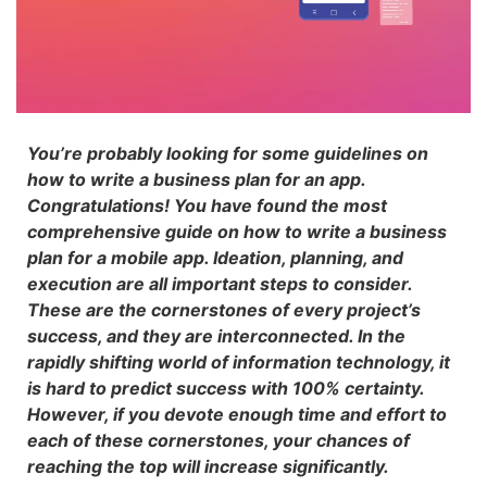
You’re probably looking for some guidelines on
how to write a business plan for an app.
Congratulations! You have found the most
comprehensive guide on how to write a business
plan for a mobile app. Ideation, planning, and
execution are all important steps to consider.
These are the cornerstones of every project’s
success, and they are interconnected. In the
rapidly shifting world of information technology, it
is hard to predict success with 100% certainty.
However, if you devote enough time and effort to
each of these cornerstones, your chances of
reaching the top will increase significantly.