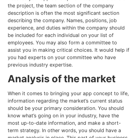
the project, the team section of the company
description is often the most significant section
describing the company. Names, positions, job
experience, and duties within the company should
be included for each individual on your list of
employees. You may also form a committee to
assist you in making critical choices. It would help if
you had experts on your committee who have
previous industry expertise.
Analysis of the market
When it comes to bringing your app concept to life,
information regarding the market’s current status
should be your primary consideration. You should
know what’s going on in your industry, have the
most up-to-date information, and make a short-
term strategy. In other words, you should have a
market analysis in place. This part of your business