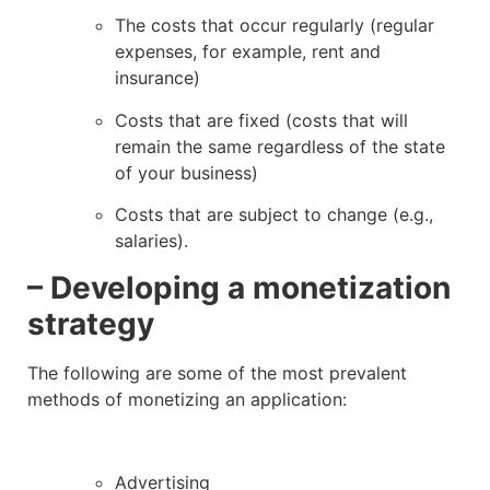
The costs that occur regularly (regular
expenses, for example, rent and
insurance)
Costs that are fixed (costs that will
remain the same regardless of the state
of your business)
Costs that are subject to change (e.g.,
salaries).
– Developing a monetization
strategy
The following are some of the most prevalent
methods of monetizing an application:
Advertising