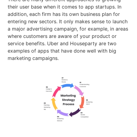
their user base when it comes to app startups. In
addition, each firm has its own business plan for
entering new sectors. It only makes sense to launch
a major advertising campaign, for example, in areas
where customers are aware of your product or
service benefits. Uber and Houseparty are two
examples of apps that have done well with big
marketing campaigns.