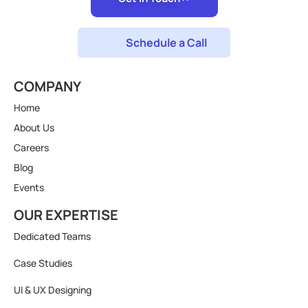
Schedule a Call
COMPANY
Home
About Us
Careers
Blog
Events
OUR EXPERTISE
Dedicated Teams
Case Studies
UI & UX Designing