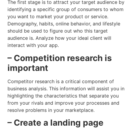
The first stage is to attract your target audience by
identifying a specific group of consumers to whom
you want to market your product or service.
Demography, habits, online behavior, and lifestyle
should be used to figure out who this target
audience is. Analyze how your ideal client will
interact with your app.
– Competition research is
important
Competitor research is a critical component of
business analysis. This information will assist you in
highlighting the characteristics that separate you
from your rivals and improve your processes and
resolve problems in your marketplace.
– Create a landing page