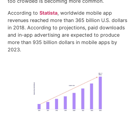
too crowded is becoming more common.
According to
Statista
, worldwide mobile app
revenues reached more than 365 billion U.S. dollars
in 2018. According to projections, paid downloads
and in-app advertising are expected to produce
more than 935 billion dollars in mobile apps by
2023.