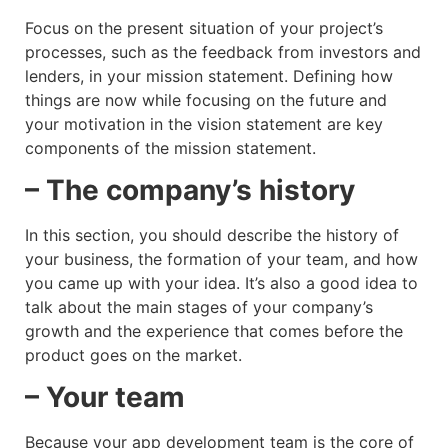
Focus on the present situation of your project’s
processes, such as the feedback from investors and
lenders, in your mission statement. Defining how
things are now while focusing on the future and
your motivation in the vision statement are key
components of the mission statement.
– The company’s history
In this section, you should describe the history of
your business, the formation of your team, and how
you came up with your idea. It’s also a good idea to
talk about the main stages of your company’s
growth and the experience that comes before the
product goes on the market.
– Your team
Because your app development team is the core of