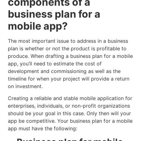
components of a
business plan for a
mobile app?
The most important issue to address in a business
plan is whether or not the product is profitable to
produce. When drafting a business plan for a mobile
app, you’ll need to estimate the cost of
development and commissioning as well as the
timeline for when your project will provide a return
on investment.
Creating a reliable and stable mobile application for
enterprises, individuals, or non-profit organizations
should be your goal in this case. Only then will your
app be competitive. Your business plan for a mobile
app must have the following: