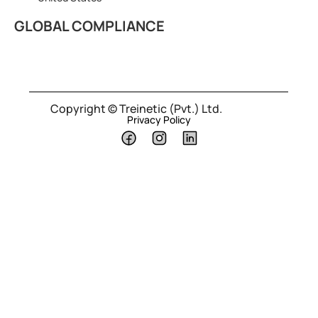
GLOBAL COMPLIANCE
Copyright © Treinetic (Pvt.) Ltd.
Privacy Policy