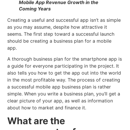
Mobile App Revenue Growth in the
Coming Years
Creating a useful and successful app isn’t as simple
as you may assume, despite how attractive it
seems. The first step toward a successful launch
should be creating a business plan for a mobile
app.
A thorough business plan for the smartphone app is
a guide for everyone participating in the project. It
also tells you how to get the app out into the world
in the most profitable way. The process of creating
a successful mobile app business plan is rather
simple. When you write a business plan, you’ll get a
clear picture of your app, as well as information
about how to market and finance it.
What are the