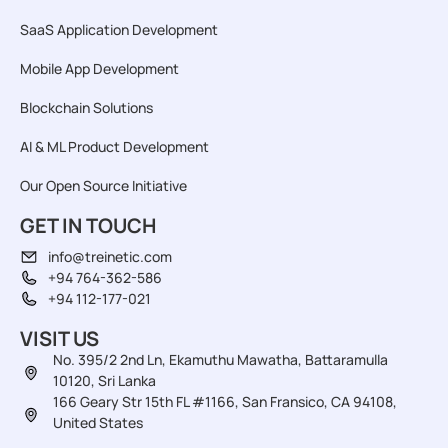
SaaS Application Development
Mobile App Development
Blockchain Solutions
AI & ML Product Development
Our Open Source Initiative
GET IN TOUCH
info@treinetic.com
+94 764-362-586
+94 112-177-021
VISIT US
No. 395/2 2nd Ln, Ekamuthu Mawatha, Battaramulla
10120, Sri Lanka
166 Geary Str 15th FL #1166, San Fransico, CA 94108,
United States