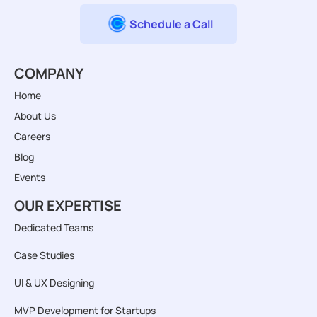
Schedule a Call
COMPANY
Home
About Us
Careers
Blog
Events
OUR EXPERTISE
Dedicated Teams
Case Studies
UI & UX Designing
MVP Development for Startups