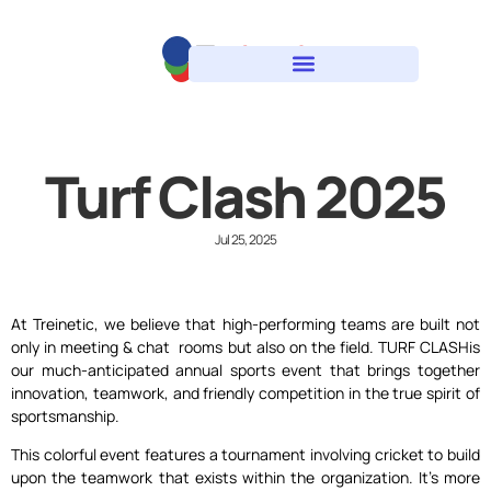
Turf Clash 2025
Jul 25, 2025
At Treinetic, we believe that high-performing teams are built not
only in meeting & chat rooms but also on the field. TURF CLASHis
our much-anticipated annual sports event that brings together
innovation, teamwork, and friendly competition in the true spirit of
sportsmanship.
This colorful event features a tournament involving cricket to build
upon the teamwork that exists within the organization. It’s more