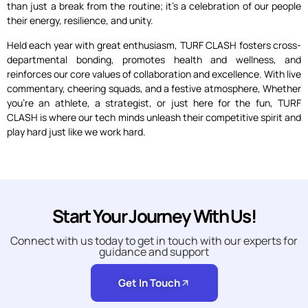
than just a break from the routine; it’s a celebration of our people
their energy, resilience, and unity.
Held each year with great enthusiasm, TURF CLASH fosters cross-
departmental bonding, promotes health and wellness, and
reinforces our core values of collaboration and excellence. With live
commentary, cheering squads, and a festive atmosphere, Whether
you’re an athlete, a strategist, or just here for the fun, TURF
CLASH is where our tech minds unleash their competitive spirit and
play hard just like we work hard.
Start Your Journey With Us!
Connect with us today to get in touch with our experts for
guidance and support
Get In Touch