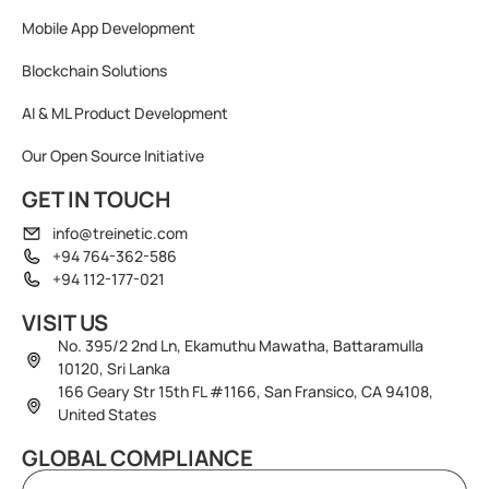
Mobile App Development
Blockchain Solutions
AI & ML Product Development
Our Open Source Initiative
GET IN TOUCH
info@treinetic.com
+94 764-362-586
+94 112-177-021
VISIT US
No. 395/2 2nd Ln, Ekamuthu Mawatha, Battaramulla
10120, Sri Lanka
166 Geary Str 15th FL #1166, San Fransico, CA 94108,
United States
GLOBAL COMPLIANCE