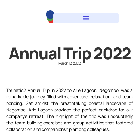
Annual Trip 2022
March 12, 2022
Treinetic’s Annual Trip in 2022 to Arie Lagoon, Negombo, was a
remarkable journey filled with adventure, relaxation, and team
bonding. Set amidst the breathtaking coastal landscape of
Negombo, Arie Lagoon provided the perfect backdrop for our
company’s retreat. The highlight of the trip was undoubtedly
the team-building exercises and group activities that fostered
collaboration and companionship among colleagues.