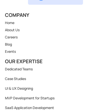
COMPANY
Home
About Us
Careers
Blog
Events
OUR EXPERTISE
Dedicated Teams
Case Studies
UI & UX Designing
MVP Development for Startups
SaaS Application Development