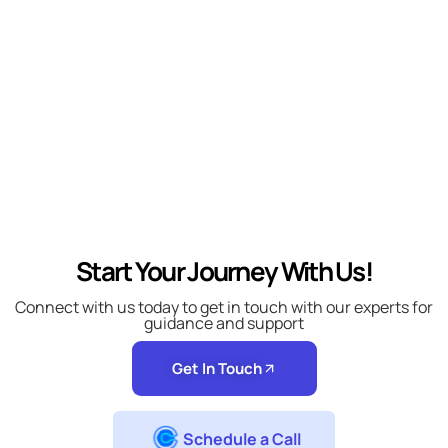
Start Your Journey With Us!
Connect with us today to get in touch with our experts for
guidance and support
Get In Touch
Schedule a Call